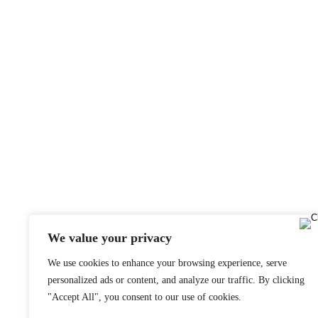
We value your privacy
We use cookies to enhance your browsing experience, serve
personalized ads or content, and analyze our traffic. By clicking
"Accept All", you consent to our use of cookies.