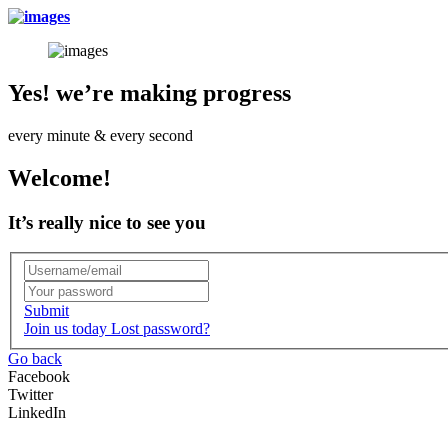
Yes! we’re making progress
every minute & every second
Welcome!
It’s really nice to see you
Submit
Join us today
Lost password?
Go back
Facebook
Twitter
LinkedIn