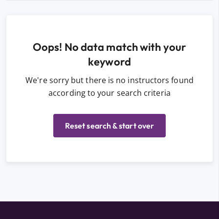
Oops! No data match with your
keyword
We're sorry but there is no instructors found
according to your search criteria
Reset search & start over