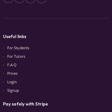
Useful links
For Students
For Tutors
F.A.Q
Prices
Login
Signup
Pay safely with Stripe