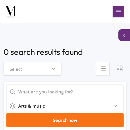
0 search results found
Select
Arts & music
Search now