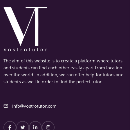
The aim of this website is to create a platform where tutors
and students can find each other easily apart from location
over the world. In addition, we can offer help for tutors and
students as well in order to find the perfect tutor.
info@vostrotutor.com