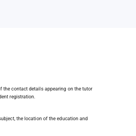
f the contact details appearing on the tutor
ent registration.
subject, the location of the education and