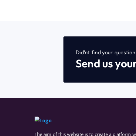
Did’nt find your questio
Send us you
The aim of this website is to create a platform 