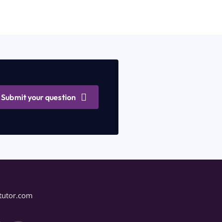
Submit your question
tutor.com