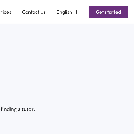
rices
Contact Us
English
Get started
finding a tutor,