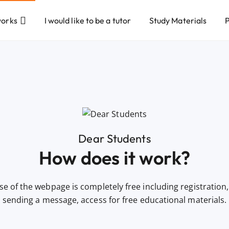
works
I would like to be a tutor
Study Materials
P
Dear Students
How does it work?
se of the webpage is completely free including registration, 
sending a message, access for free educational materials.