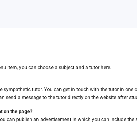
nu item, you can choose a subject and a tutor here.
 sympathetic tutor. You can get in touch with the tutor in one o
can send a message to the tutor directly on the website after stud
nt on the page?
it you can publish an advertisement in which you can include the 