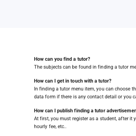
How can you find a tutor?
The subjects can be found in finding a tutor me
How can I get in touch with a tutor?
In finding a tutor menu item, you can choose the
data form if there is any contact detail or you 
How can I publish finding a tutor advertiseme
At first, you must register as a student, after 
hourly fee, etc..