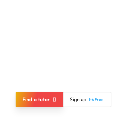
Find a tutor
Sign up
It’s Free!