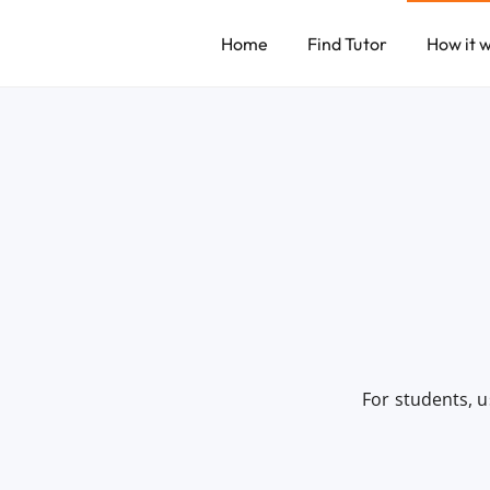
Home
Find Tutor
How it 
For students, u