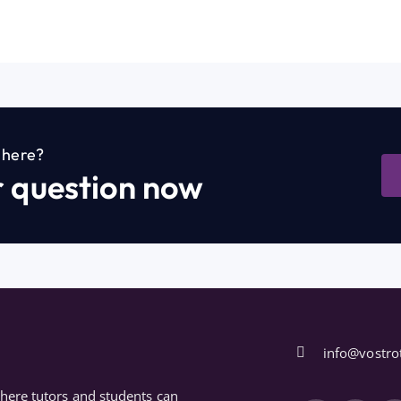
n here?
r question now
info@vostro
where tutors and students can