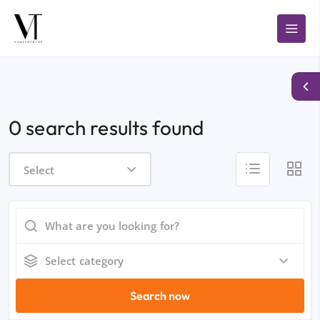
0 search results found
Select
Select category
Search now