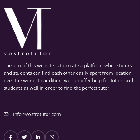
The aim of this website is to create a platform where tutors
and students can find each other easily apart from location
over the world. In addition, we can offer help for tutors and
students as well in order to find the perfect tutor.
info@vostrotutor.com