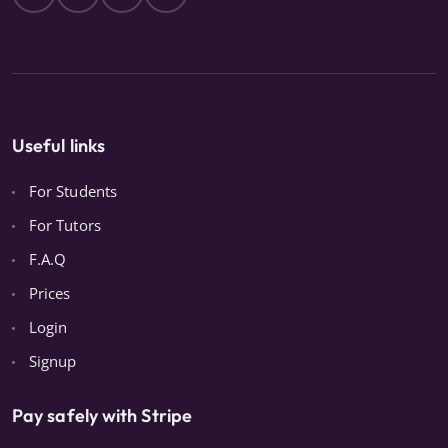
Useful links
For Students
For Tutors
F.A.Q
Prices
Login
Signup
Pay safely with Stripe