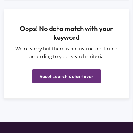
Oops! No data match with your
keyword
We're sorry but there is no instructors found
according to your search criteria
Reset search & start over