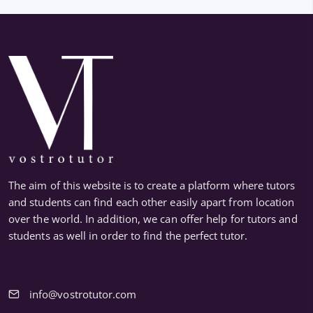
The aim of this website is to create a platform where tutors
and students can find each other easily apart from location
over the world. In addition, we can offer help for tutors and
students as well in order to find the perfect tutor.
info@vostrotutor.com