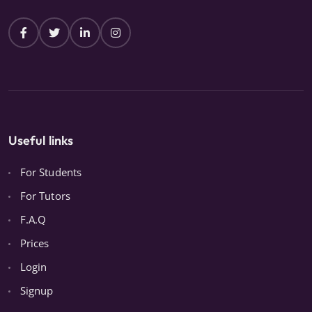
Useful links
For Students
For Tutors
F.A.Q
Prices
Login
Signup