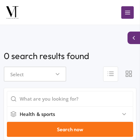
0 search results found
Select
Health & sports
Search now