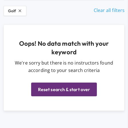
Clear all filters
Golf
Oops! No data match with your
keyword
We're sorry but there is no instructors found
according to your search criteria
Reset search & start over