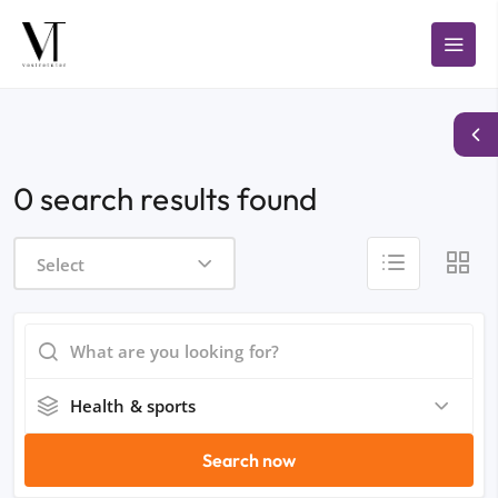
0 search results found
Select
Health & sports
Search now