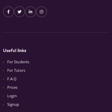
Useful links
For Students
For Tutors
F.A.Q
Prices
Login
Signup