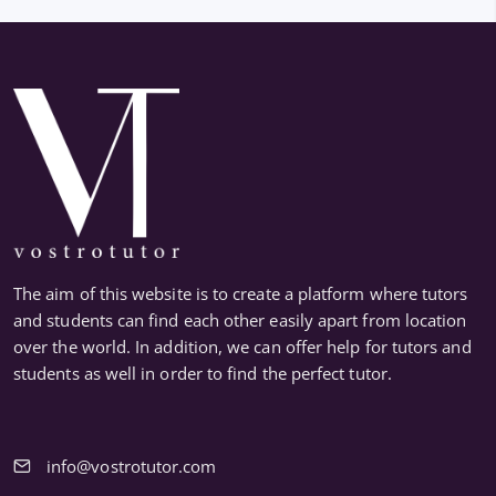
The aim of this website is to create a platform where tutors
and students can find each other easily apart from location
over the world. In addition, we can offer help for tutors and
students as well in order to find the perfect tutor.
info@vostrotutor.com