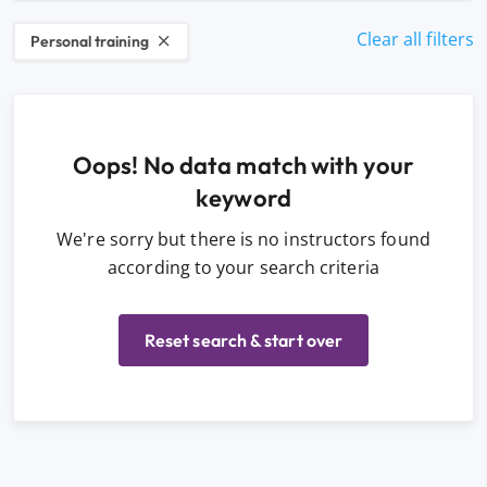
Clear all filters
Personal training
Oops! No data match with your
keyword
We're sorry but there is no instructors found
according to your search criteria
Reset search & start over