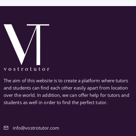
The aim of this website is to create a platform where tutors
and students can find each other easily apart from location
over the world. In addition, we can offer help for tutors and
students as well in order to find the perfect tutor.
info@vostrotutor.com