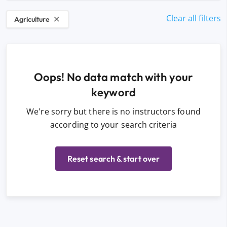
Clear all filters
Agriculture
Oops! No data match with your
keyword
We're sorry but there is no instructors found
according to your search criteria
Reset search & start over