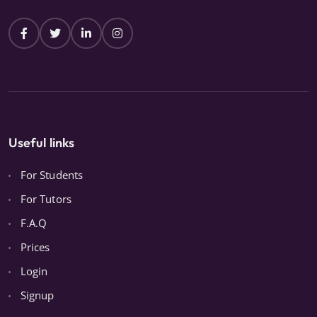
Useful links
For Students
For Tutors
F.A.Q
Prices
Login
Signup