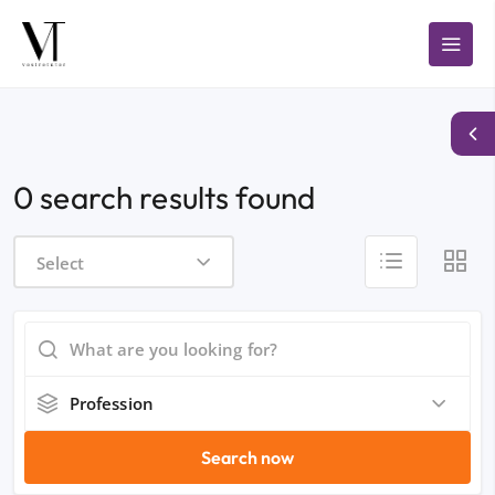
0 search results found
Select
Profession
Search now