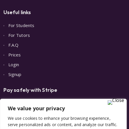
Useful links
For Students
For Tutors
F.A.Q
Prices
Login
Signup
Pay safely with Stripe
We value your privacy
We use cookies to enhance your browsing experience,
serve personalized ads or content, and analyze our traffic.