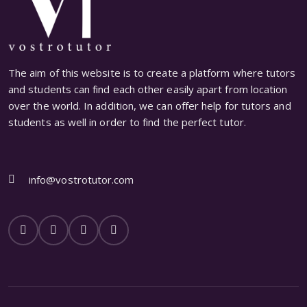
The aim of this website is to create a platform where tutors
and students can find each other easily apart from location
over the world. In addition, we can offer help for tutors and
students as well in order to find the perfect tutor.
info@vostrotutor.com