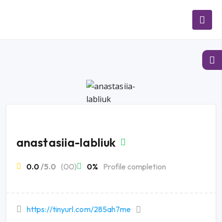
anastasiia-labliuk
0.0
/5.0
(00)
0%
Profile completion
https://tinyurl.com/285ah7me