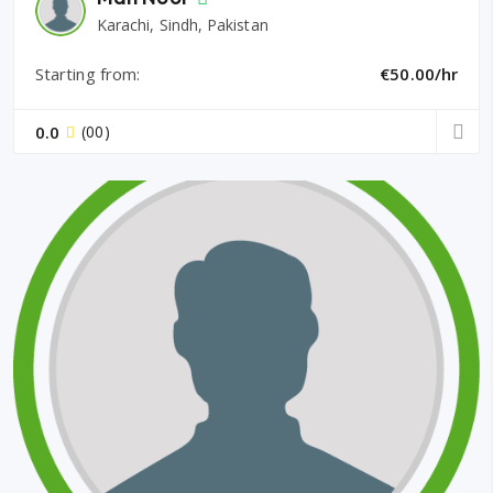
Karachi, Sindh, Pakistan
Starting from:
€50.00/hr
0.0
(00)