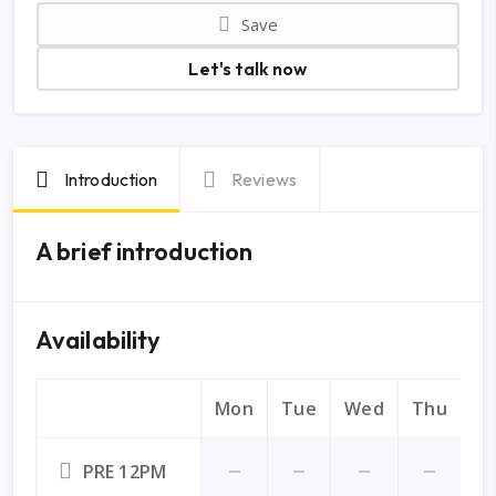
Save
Let's talk now
Introduction
Reviews
A brief introduction
Availability
Mon
Tue
Wed
Thu
Fr
PRE 12PM