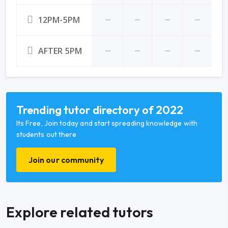
12PM-5PM
AFTER 5PM
Trending tutor directory of 2022
Its Free, Join today and start spreading knowledge with
students out there
Join our community
Explore related tutors