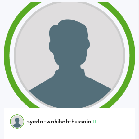
syeda-wahibah-hussain