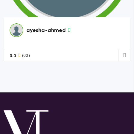
ayesha-ahmed
0.0
(00)