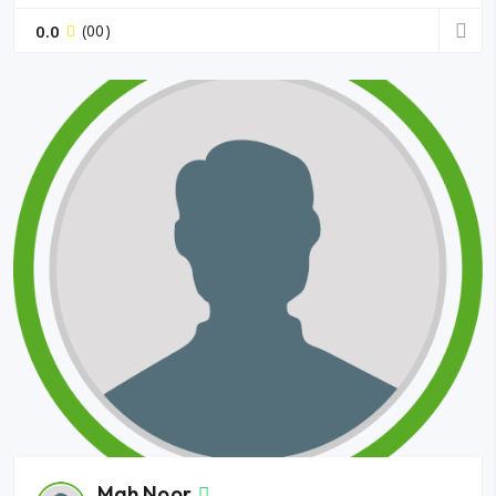
0.0
(00)
Mah Noor