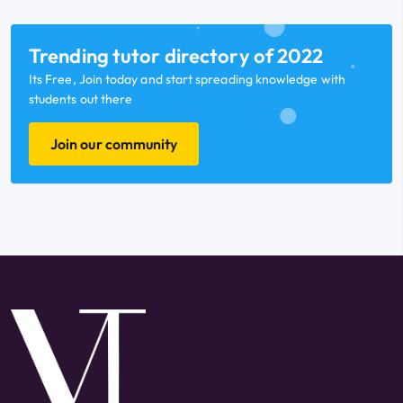
Trending tutor directory of 2022
Its Free, Join today and start spreading knowledge with
students out there
Join our community