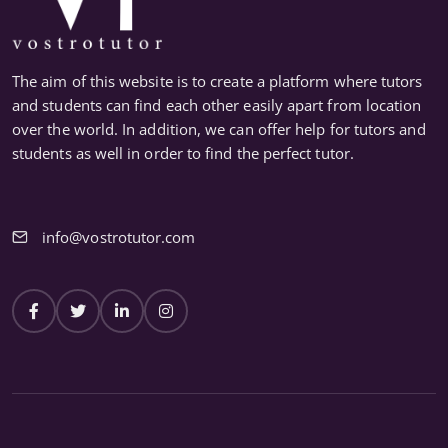
The aim of this website is to create a platform where tutors
and students can find each other easily apart from location
over the world. In addition, we can offer help for tutors and
students as well in order to find the perfect tutor.
info@vostrotutor.com