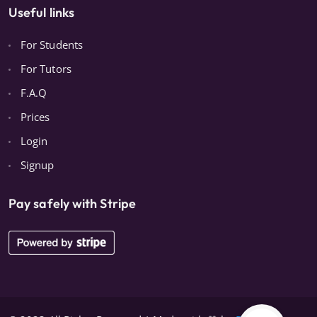
Useful links
For Students
For Tutors
F.A.Q
Prices
Login
Signup
Pay safely with Stripe