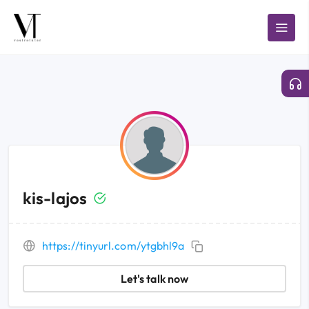
kis-lajos
https://tinyurl.com/ytgbhl9a
Let's talk now