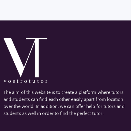
The aim of this website is to create a platform where tutors
and students can find each other easily apart from location
over the world. In addition, we can offer help for tutors and
students as well in order to find the perfect tutor.