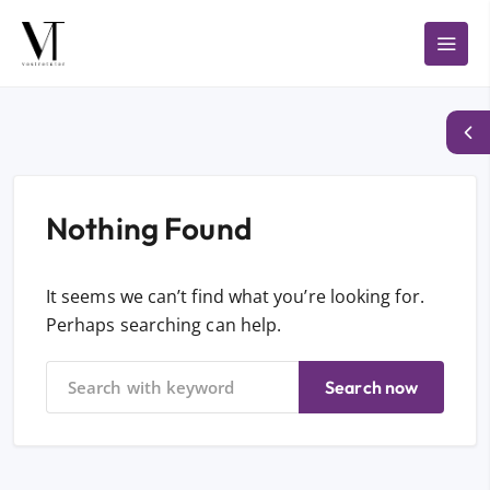
Nothing Found
It seems we can’t find what you’re looking for.
Perhaps searching can help.
Search now