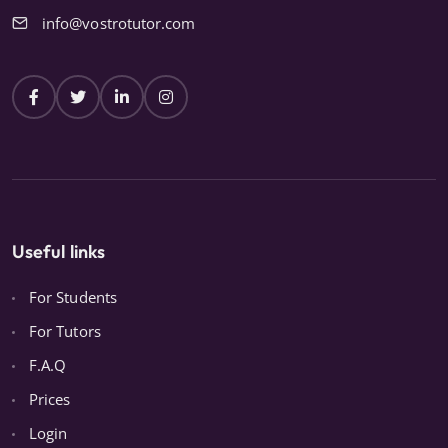
info@vostrotutor.com
Useful links
For Students
For Tutors
F.A.Q
Prices
Login