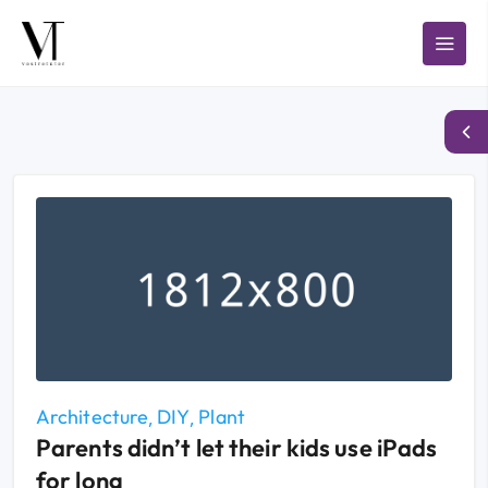
Architecture
DIY
Plant
Parents didn’t let their kids use iPads
for long