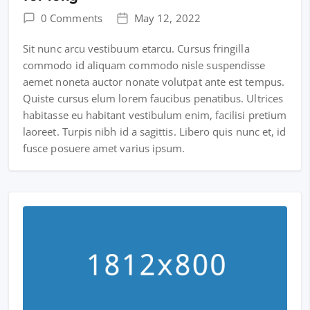
0 Comments
May 12, 2022
Sit nunc arcu vestibuum etarcu. Cursus fringilla
commodo id aliquam commodo nisle suspendisse
aemet noneta auctor nonate volutpat ante est tempus.
Quiste cursus elum lorem faucibus penatibus. Ultrices
habitasse eu habitant vestibulum enim, facilisi pretium
laoreet. Turpis nibh id a sagittis. Libero quis nunc et, id
fusce posuere amet varius ipsum.