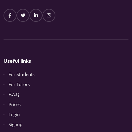
Useful links
For Students
For Tutors
F.A.Q
Prices
Login
Signup