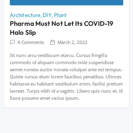
Architecture
DIY
Plant
Pharma Must Not Let Its COVID-19
Halo Slip
4 Comments
March 2, 2022
Sit nunc arcu vestibuum etarcu. Cursus fringilla
commodo id aliquam commodo nisle suspendisse
aemet noneta auctor nonate volutpat ante est tempus.
Quiste cursus elum lorem faucibus penatibus. Ultrices
habitasse eu habitant vestibulum enim, facilisi pretium
laoreet. Turpis nibh id a sagittis. Libero quis nunc et, id
fusce posuere amet varius ipsum.