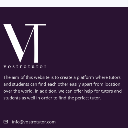
The aim of this website is to create a platform where tutors
and students can find each other easily apart from location
over the world. In addition, we can offer help for tutors and
students as well in order to find the perfect tutor.
info@vostrotutor.com