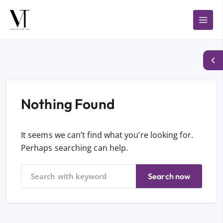
Nothing Found
It seems we can’t find what you’re looking for.
Perhaps searching can help.
Search now