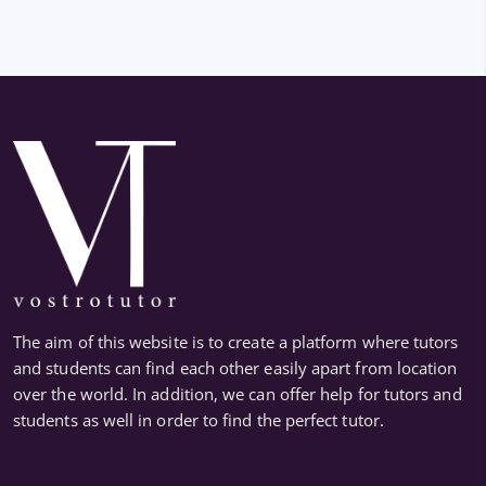
The aim of this website is to create a platform where tutors
and students can find each other easily apart from location
over the world. In addition, we can offer help for tutors and
students as well in order to find the perfect tutor.