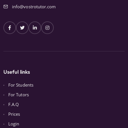
info@vostrotutor.com
Useful links
For Students
For Tutors
F.A.Q
Prices
Login