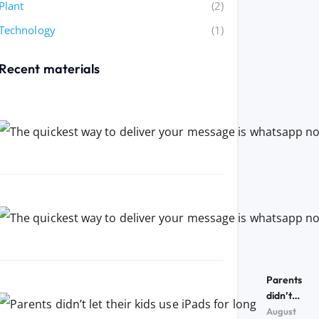
Plant
(2)
Technology
(1)
Recent materials
Parents
didn’t
let their
August