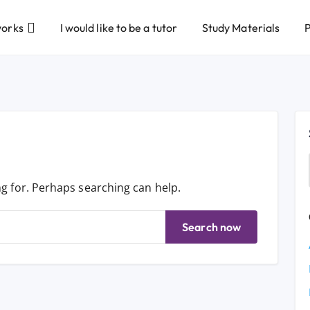
works
I would like to be a tutor
Study Materials
P
ng for. Perhaps searching can help.
Search now