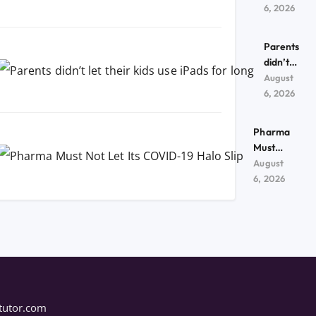
kids use
6, 2026
iPads
for
Parents
long
didn’t
let their
August
kids use
6, 2026
iPads
for
Pharma
long
Must
Not Let
August
Its
6, 2026
COVID-
19 Halo
Slip
tutor.com