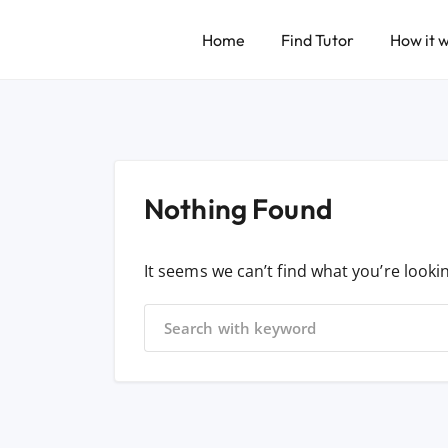
Home
Find Tutor
How it 
Nothing Found
It seems we can’t find what you’re looki