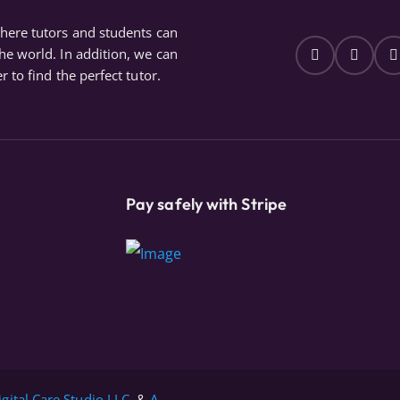
where tutors and students can
the world. In addition, we can
r to find the perfect tutor.
Pay safely with Stripe
igital Care Studio LLC.
&
A