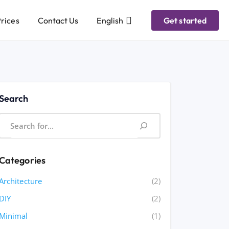
rices
Contact Us
English
Get started
Search
Categories
Architecture
(2)
DIY
(2)
Minimal
(1)