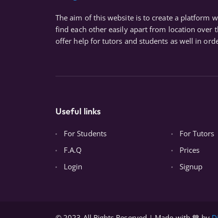
The aim of this website is to create a platform 
find each other easily apart from location over 
offer help for tutors and students as well in orde
Useful links
For Students
For Tutors
F.A.Q
Prices
Login
Signup
© 2023 All Rights Reserved | Made with 💙 by
D