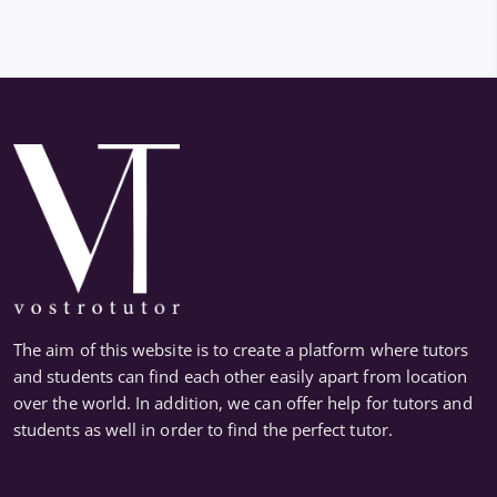
The aim of this website is to create a platform where tutors
and students can find each other easily apart from location
over the world. In addition, we can offer help for tutors and
students as well in order to find the perfect tutor.