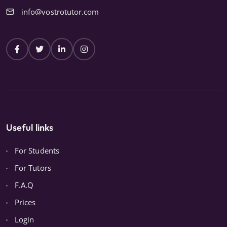
info@vostrotutor.com
Useful links
For Students
For Tutors
F.A.Q
Prices
Login