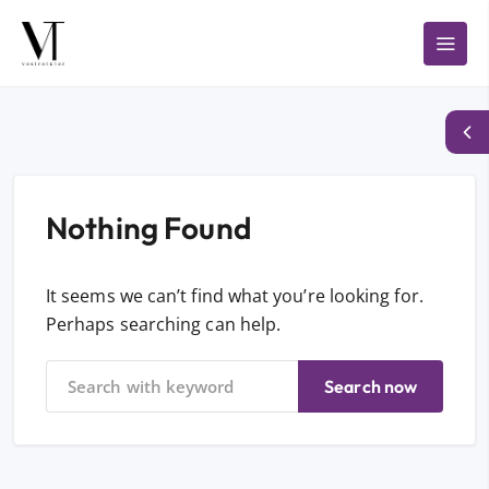
Nothing Found
It seems we can’t find what you’re looking for.
Perhaps searching can help.
Search now