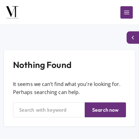
Nothing Found
It seems we can’t find what you’re looking for.
Perhaps searching can help.
Search now