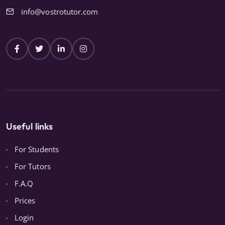
info@vostrotutor.com
Useful links
For Students
For Tutors
F.A.Q
Prices
Login