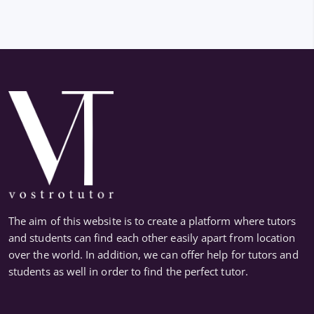
The aim of this website is to create a platform where tutors
and students can find each other easily apart from location
over the world. In addition, we can offer help for tutors and
students as well in order to find the perfect tutor.