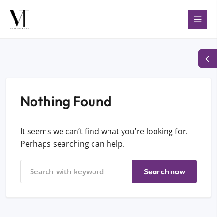
Nothing Found
It seems we can’t find what you’re looking for.
Perhaps searching can help.
Search now