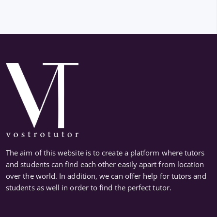
The aim of this website is to create a platform where tutors
and students can find each other easily apart from location
over the world. In addition, we can offer help for tutors and
students as well in order to find the perfect tutor.