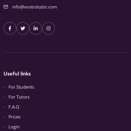
info@vostrotutor.com
Useful links
For Students
For Tutors
F.A.Q
Prices
Login