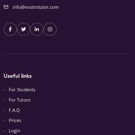
info@vostrotutor.com
Useful links
For Students
For Tutors
F.A.Q
Prices
Login