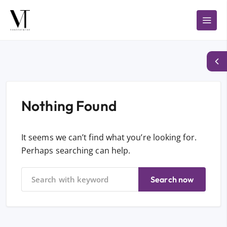
Nothing Found
It seems we can’t find what you’re looking for.
Perhaps searching can help.
Search now