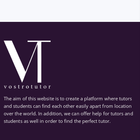
The aim of this website is to create a platform where tutors
and students can find each other easily apart from location
over the world. In addition, we can offer help for tutors and
students as well in order to find the perfect tutor.