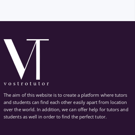
The aim of this website is to create a platform where tutors
and students can find each other easily apart from location
over the world. In addition, we can offer help for tutors and
students as well in order to find the perfect tutor.