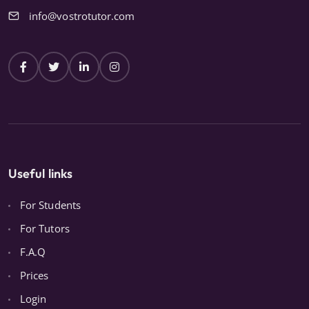
info@vostrotutor.com
Useful links
For Students
For Tutors
F.A.Q
Prices
Login