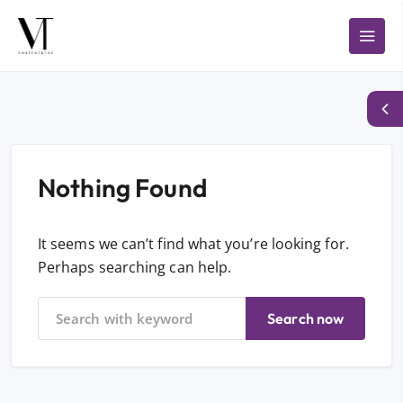
Nothing Found
It seems we can’t find what you’re looking for.
Perhaps searching can help.
Search now