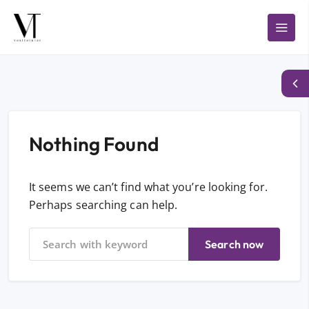
Nothing Found
It seems we can’t find what you’re looking for.
Perhaps searching can help.
Search now