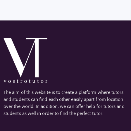
The aim of this website is to create a platform where tutors
and students can find each other easily apart from location
over the world. In addition, we can offer help for tutors and
students as well in order to find the perfect tutor.