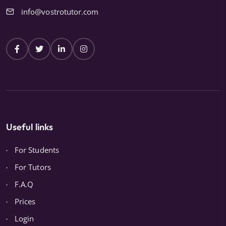
info@vostrotutor.com
Useful links
For Students
For Tutors
F.A.Q
Prices
Login