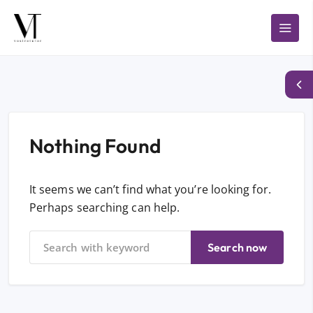
Nothing Found
It seems we can’t find what you’re looking for.
Perhaps searching can help.
Search now