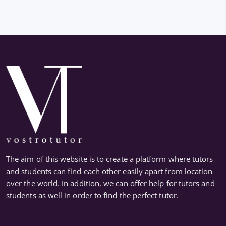
The aim of this website is to create a platform where tutors
and students can find each other easily apart from location
over the world. In addition, we can offer help for tutors and
students as well in order to find the perfect tutor.