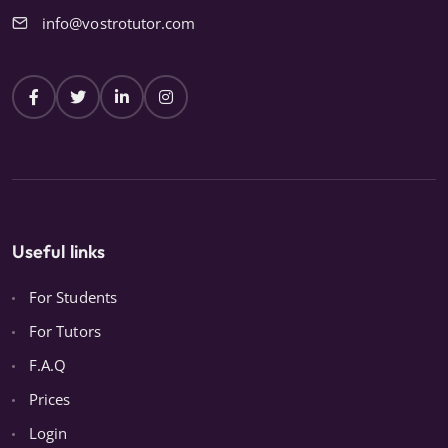
info@vostrotutor.com
Useful links
For Students
For Tutors
F.A.Q
Prices
Login