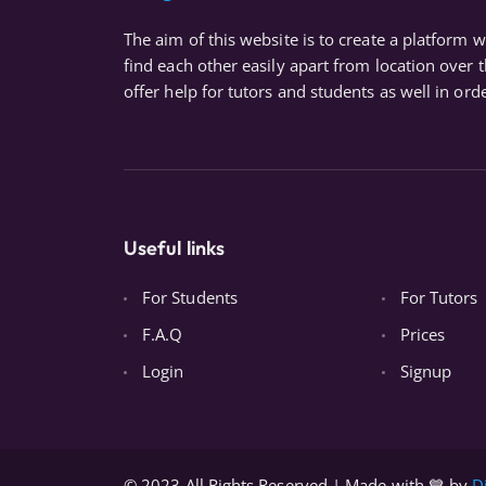
The aim of this website is to create a platform 
find each other easily apart from location over 
offer help for tutors and students as well in orde
Useful links
For Students
For Tutors
F.A.Q
Prices
Login
Signup
© 2023 All Rights Reserved | Made with 💙 by
D