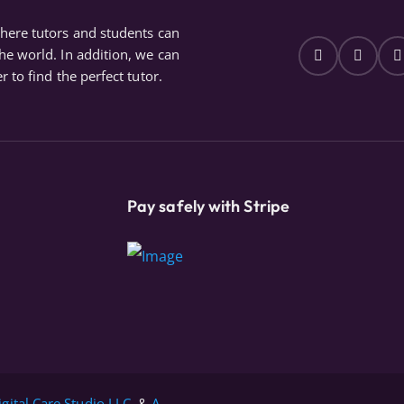
where tutors and students can
the world. In addition, we can
r to find the perfect tutor.
Pay safely with Stripe
igital Care Studio LLC.
&
A