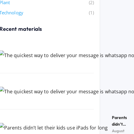
Plant
(2)
Technology
(1)
Recent materials
Parents
didn’t
let their
August