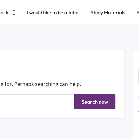
works
I would like to be a tutor
Study Materials
P
ng for. Perhaps searching can help.
Search now