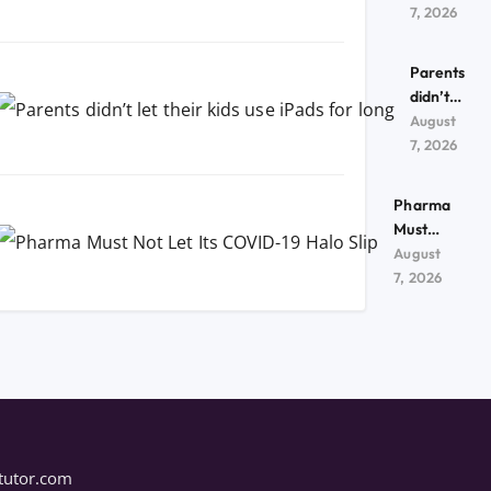
kids use
7, 2026
iPads
for
Parents
long
didn’t
let their
August
kids use
7, 2026
iPads
for
Pharma
long
Must
Not Let
August
Its
7, 2026
COVID-
19 Halo
Slip
tutor.com