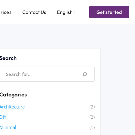
rices
Contact Us
English
Get started
Search
Categories
Architecture
(2)
DIY
(2)
Minimal
(1)