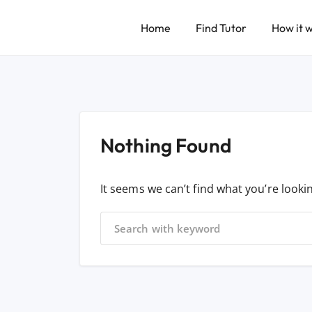
Home
Find Tutor
How it 
Nothing Found
It seems we can’t find what you’re looki