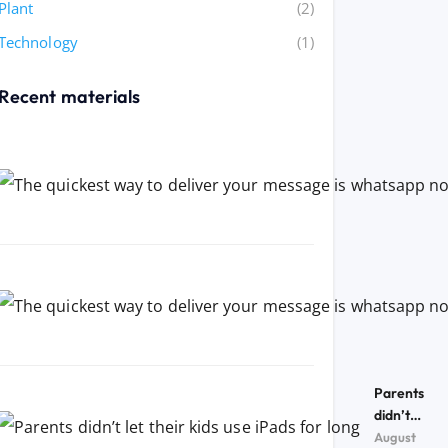
Plant
(2)
Technology
(1)
Recent materials
Parents
didn’t
let their
August