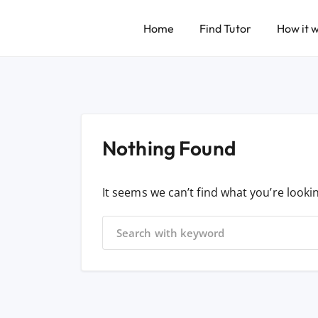
Home
Find Tutor
How it 
Nothing Found
It seems we can’t find what you’re looki