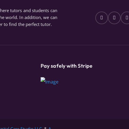
where tutors and students can
the world. In addition, we can
r to find the perfect tutor.
Pay safely with Stripe
igital Care Studio LLC.
&
A