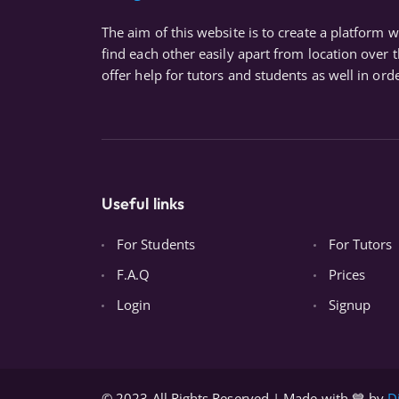
The aim of this website is to create a platform 
find each other easily apart from location over 
offer help for tutors and students as well in orde
Useful links
For Students
For Tutors
F.A.Q
Prices
Login
Signup
© 2023 All Rights Reserved | Made with 💙 by
D