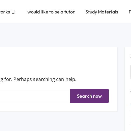
works
I would like to be a tutor
Study Materials
P
ng for. Perhaps searching can help.
Search now