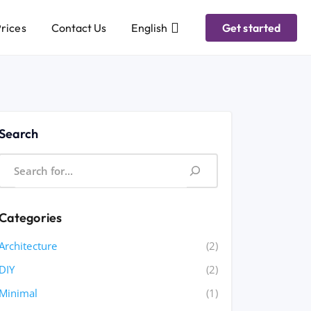
rices
Contact Us
English
Get started
Search
Categories
Architecture
(2)
DIY
(2)
Minimal
(1)