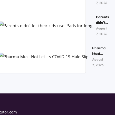
kids use
7, 2026
iPads
for
Parents
long
didn’t
let their
August
kids use
7, 2026
iPads
for
Pharma
long
Must
Not Let
August
Its
7, 2026
COVID-
19 Halo
Slip
tutor.com