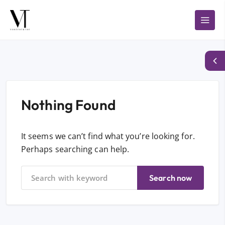
Nothing Found
It seems we can’t find what you’re looking for.
Perhaps searching can help.
Search now