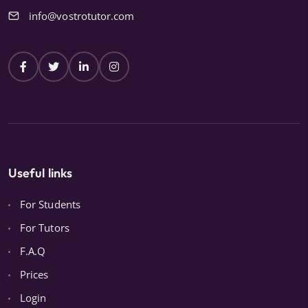
info@vostrotutor.com
Useful links
For Students
For Tutors
F.A.Q
Prices
Login