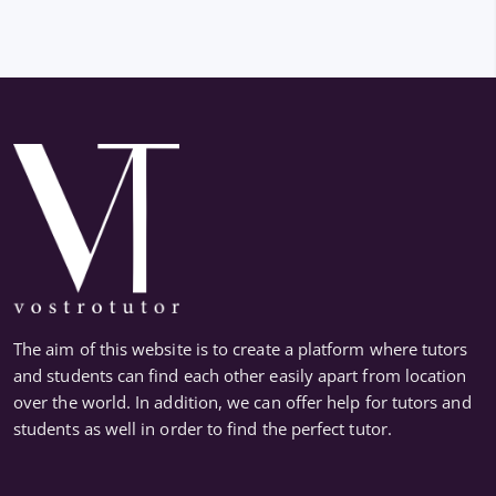
The aim of this website is to create a platform where tutors
and students can find each other easily apart from location
over the world. In addition, we can offer help for tutors and
students as well in order to find the perfect tutor.