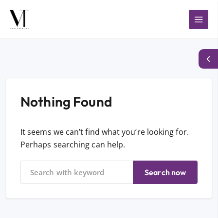
Nothing Found
It seems we can’t find what you’re looking for.
Perhaps searching can help.
Search now