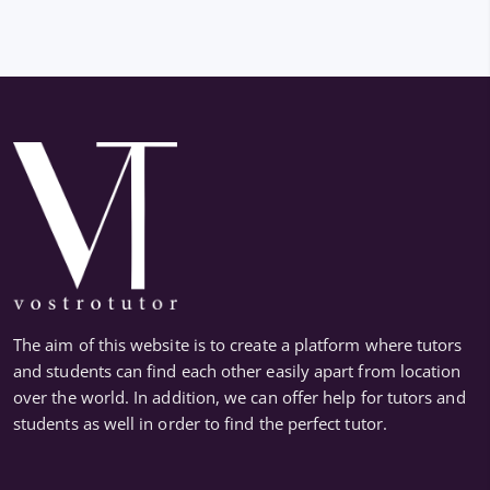
The aim of this website is to create a platform where tutors
and students can find each other easily apart from location
over the world. In addition, we can offer help for tutors and
students as well in order to find the perfect tutor.