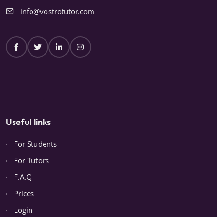
info@vostrotutor.com
Useful links
For Students
For Tutors
F.A.Q
Prices
Login