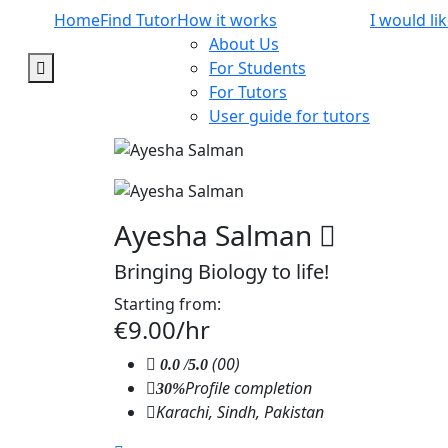
Home
Find Tutor
How it works
I would li
About Us
For Students
For Tutors
User guide for tutors
Ayesha Salman
Bringing Biology to life!
Starting from:
€9.00/hr
(00)
0.0
/5.0
Profile completion
30%
Karachi, Sindh, Pakistan