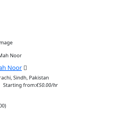
ah Noor
rachi, Sindh, Pakistan
Starting from:
€50.00/hr
00)