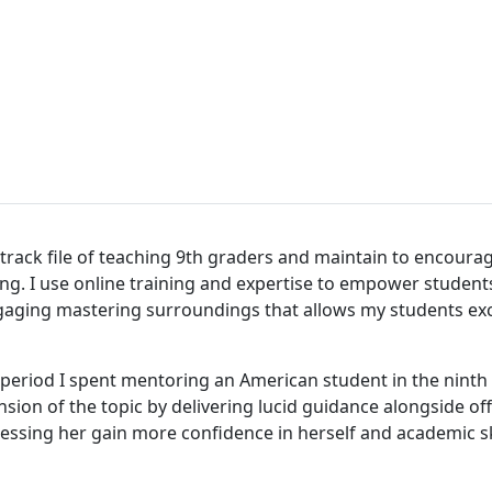
t track file of teaching 9th graders and maintain to encourag
ing. I use online training and expertise to empower students
gaging mastering surroundings that allows my students exce
period I spent mentoring an American student in the ninth g
nsion of the topic by delivering lucid guidance alongside o
sing her gain more confidence in herself and academic ski