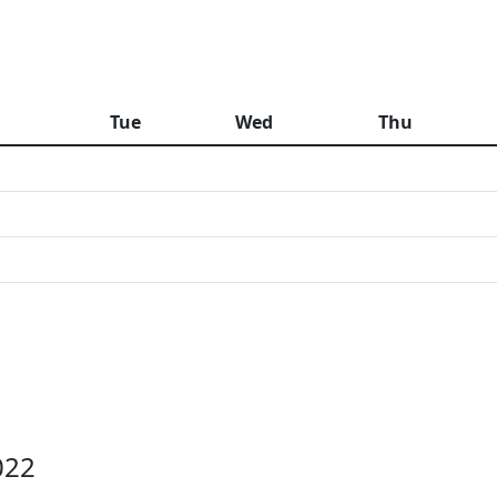
n
Tue
Wed
Thu
022