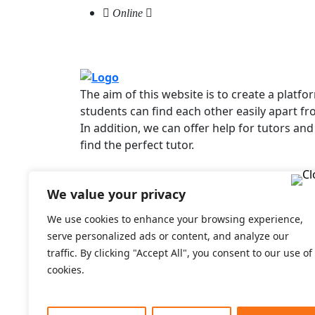
Online
The aim of this website is to create a platf
students can find each other easily apart fr
In addition, we can offer help for tutors and
find the perfect tutor.
We value your privacy
Useful links
For Students
We use cookies to enhance your browsing experience,
For Tutors
serve personalized ads or content, and analyze our
F.A.Q
traffic. By clicking "Accept All", you consent to our use of
Prices
cookies.
Login
Signup