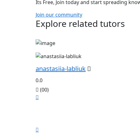
Its Free, Join today and start spreading kn
Join our community
Explore related tutors
anastasiia-labliuk
0.0
(00)