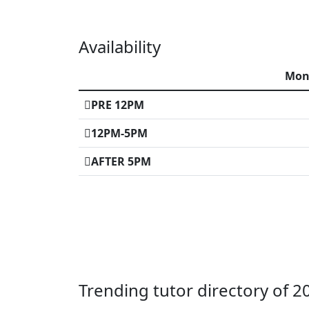
Availability
Mo
PRE 12PM
12PM-5PM
AFTER 5PM
Trending tutor directory of 2