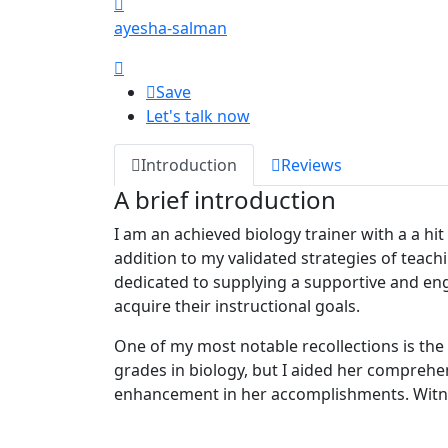
ayesha-salman
Save
Let's talk now
Introduction
Reviews
A brief introduction
I am an achieved biology trainer with a a hi
addition to my validated strategies of teach
dedicated to supplying a supportive and en
acquire their instructional goals.
One of my most notable recollections is the 
grades in biology, but I aided her comprehe
enhancement in her accomplishments. Witnes