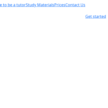
ke to be a tutor
Study Materials
Prices
Contact Us
Get started