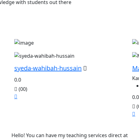
owledge with students out there
syeda-wahibah-hussain
M
Ka
0.0
(00)
0.0
(
Hello! You can have my teaching services direct at