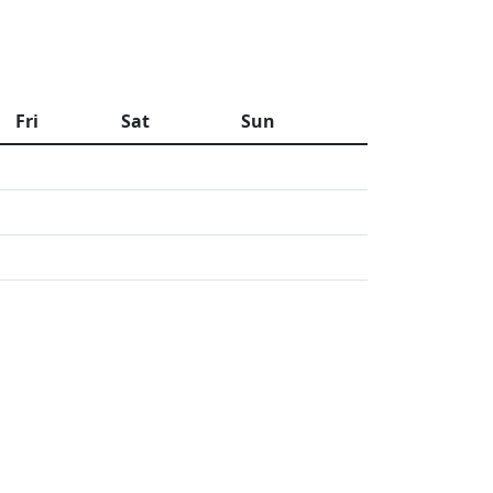
Fri
Sat
Sun