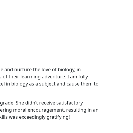
e and nurture the love of biology, in
 of their learming adventure. I am fully
l in biology as a subject and cause them to
rade. She didn’t receive satisfactory
ffering moral encouragement, resulting in an
lls was exceedingly gratifying!