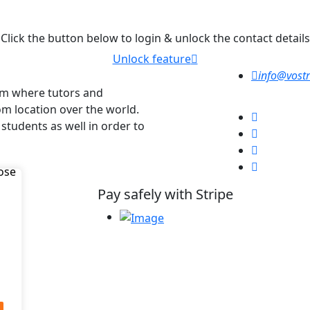
Click the button below to login & unlock the contact details
Unlock feature
info@vostr
orm where tutors and
om location over the world.
 students as well in order to
Pay safely with Stripe