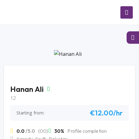
Hanan Ali
12
€12.00/hr
Starting from:
0.0
/5.0
(00)
30%
Profile completion