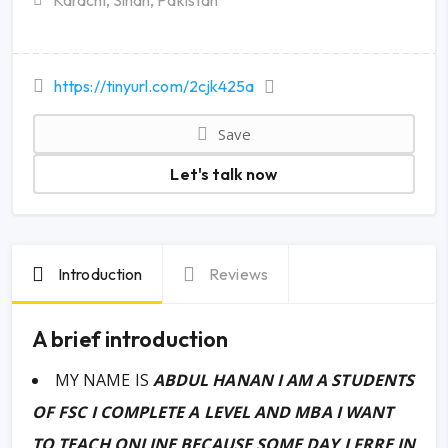
Karachi, Sindh, Pakistan
https://tinyurl.com/2cjk425a
Save
Let's talk now
Introduction
Reviews
A brief introduction
MY NAME IS
ABDUL HANAN I AM A STUDENTS
OF FSC I COMPLETE A LEVEL AND MBA I WANT
TO TEACH ONLINE BECAUSE SOME DAY I FRRE IN