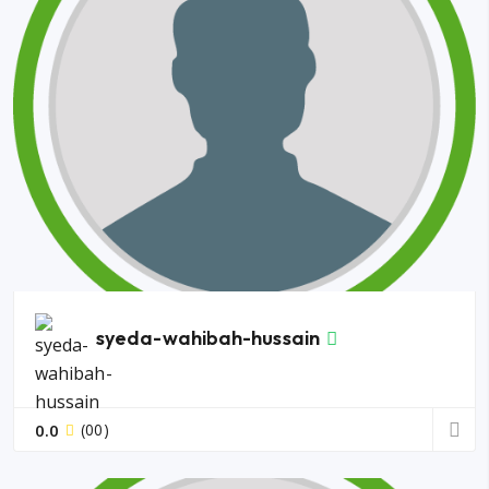
syeda-wahibah-hussain
0.0
(00)