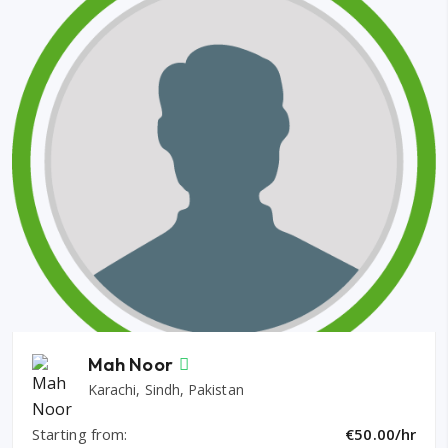
Mah Noor
Karachi, Sindh, Pakistan
Starting from:
€50.00/hr