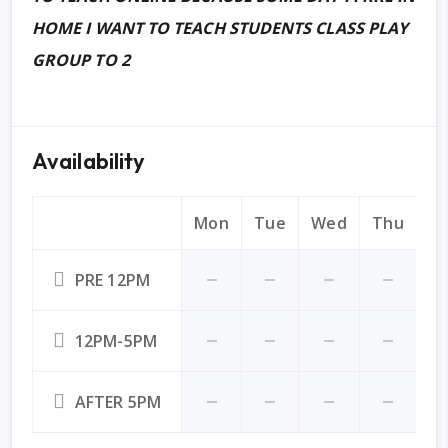
HOME I WANT TO TEACH STUDENTS CLASS PLAY
GROUP TO 2
Availability
Mon
Tue
Wed
Thu
Fr
PRE 12PM
12PM-5PM
AFTER 5PM