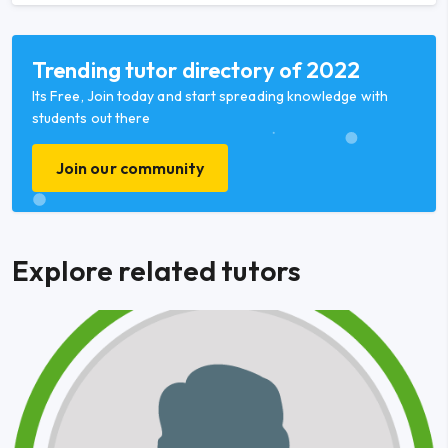
Trending tutor directory of 2022
Its Free, Join today and start spreading knowledge with
students out there
Join our community
Explore related tutors