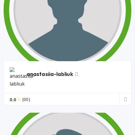
anastasiia-labliuk
0.0
(00)