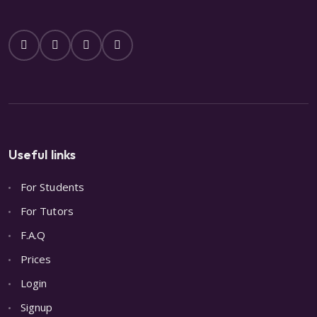
Useful links
For Students
For Tutors
F.A.Q
Prices
Login
Signup