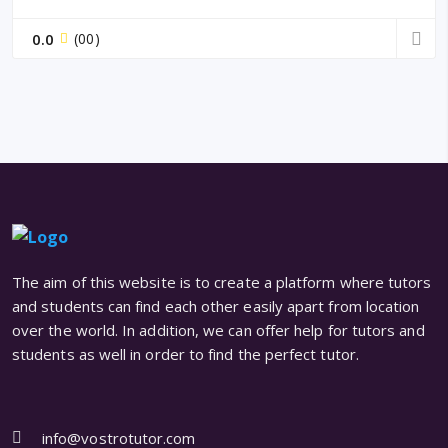
0.0
(00)
The aim of this website is to create a platform where tutors
and students can find each other easily apart from location
over the world. In addition, we can offer help for tutors and
students as well in order to find the perfect tutor.
info@vostrotutor.com