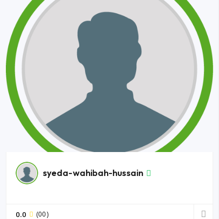
syeda-wahibah-hussain
0.0
(00)