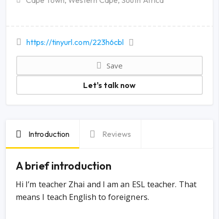
Cape Town, Western Cape, South Africa
https://tinyurl.com/223h6cbl
Save
Let's talk now
Introduction
Reviews
A brief introduction
Hi I’m teacher Zhai and I am an ESL teacher. That
means I teach English to foreigners.