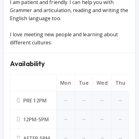
I am patient and friendly. I can help you with
Grammer and articulation, reading and writing the
English language too.
I love meeting new people and learning about
different cultures.
Availability
Mon
Tue
Wed
Thu
Fr
PRE 12PM
12PM-5PM
AFTER 5PM