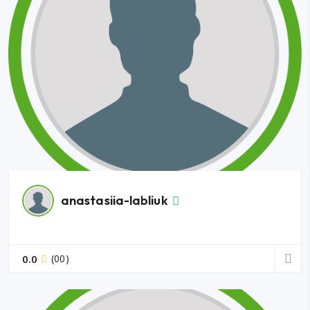
anastasiia-labliuk
0.0
(00)