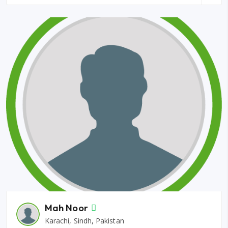
Mah Noor
Karachi, Sindh, Pakistan