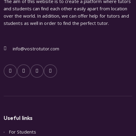
The aim of this website is to create a platform where tutors
and students can find each other easily apart from location
over the world. In addition, we can offer help for tutors and
students as well in order to find the perfect tutor.
info@vostrotutor.com
Useful links
For Students