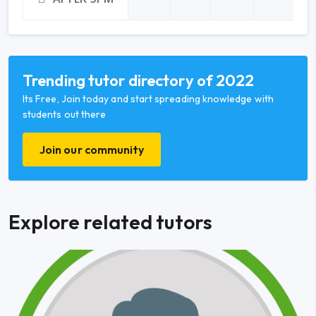
Trending tutor directory of 2022
Its Free, Join today and start spreading knowledge with
students out there
Join our community
Explore related tutors