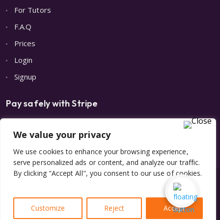
For Tutors
F.A.Q
Prices
Login
Signup
Pay safely with Stripe
We value your privacy
We use cookies to enhance your browsing experience,
serve personalized ads or content, and analyze our traffic.
By clicking "Accept All", you consent to our use of cookies.
© 2023 All Rights Reserved | Made with 💙 by
Digital Care
Studio LLC.
&
A
Customize
Reject
Accept
Privacy Policy