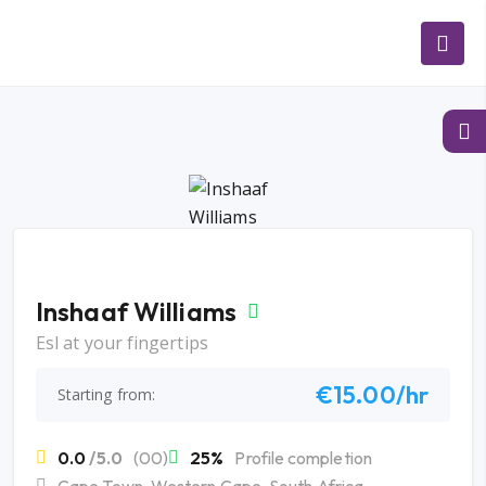
Inshaaf Williams
Esl at your fingertips
€15.00/hr
Starting from:
0.0
/5.0
(00)
25%
Profile completion