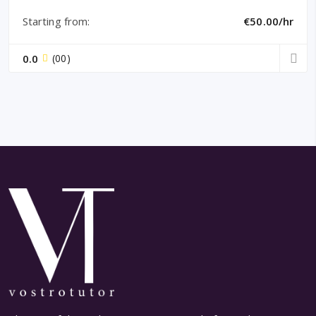
Starting from:
€50.00/hr
0.0
(00)