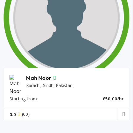
Mah Noor
Karachi, Sindh, Pakistan
Starting from:
€50.00/hr
0.0
(00)