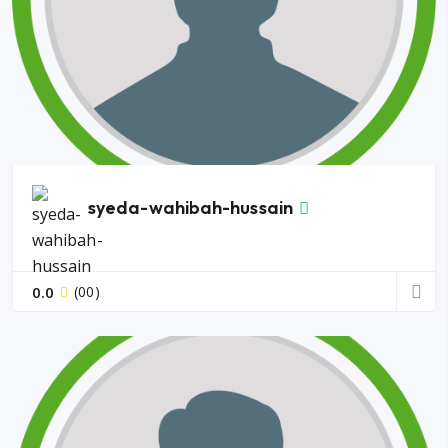
syeda-wahibah-hussain
0.0
(00)