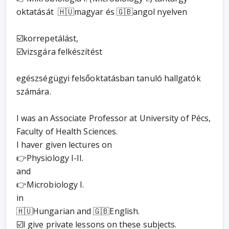
oktatását 🇭🇺magyar és 🇬🇧angol nyelven
☑️korrepetálást,
☑️vizsgára felkészítést
egészségügyi felsőoktatásban tanuló hallgatók
számára.
I was an Associate Professor at University of Pécs,
Faculty of Health Sciences.
I haver given lectures on
👉Physiology I-II.
and
👉Microbiology I.
in
🇭🇺Hungarian and 🇬🇧English.
☑️I give private lessons on these subjects.