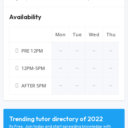
Availability
Mon
Tue
Wed
Thu
Fr
PRE 12PM
12PM-5PM
AFTER 5PM
Trending tutor directory of 2022
Its Free, Join today and start spreading knowledge with