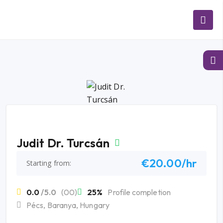
Judit Dr. Turcsán
€20.00/hr
Starting from:
0.0
/5.0
(00)
25%
Profile completion
Pécs, Baranya, Hungary