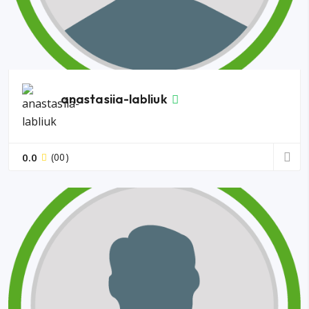
anastasiia-labliuk
0.0
(00)