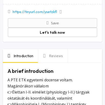
https://tinyurl.com/ysetzkfl
Save
Let's talk now
Introduction
Reviews
A brief introduction
A PTE ETK egyetemi docense voltam.
Magánórákon vállalom
👉Élettan I-II. elmélet (physiology I-II.) tárgyak
oktatását és koordinálását, valamint
👉Mikrobiológia I. (Microbiology I.) tantárgy