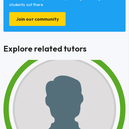
students out there
Join our community
Explore related tutors