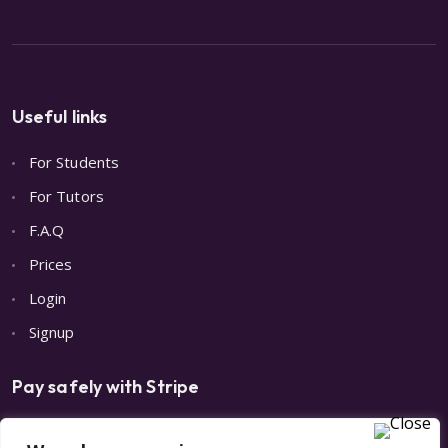
Useful links
For Students
For Tutors
F.A.Q
Prices
Login
Signup
Pay safely with Stripe