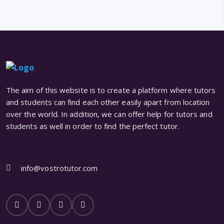
The aim of this website is to create a platform where tutors
and students can find each other easily apart from location
over the world. In addition, we can offer help for tutors and
students as well in order to find the perfect tutor.
info@vostrotutor.com