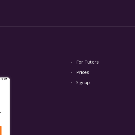
For Tutors
Prices
Signup
.