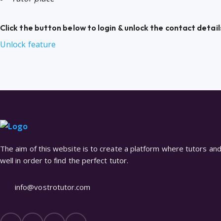
Click the button below to login & unlock the contact detail
Unlock feature
The aim of this website is to create a platform where tutors and 
well in order to find the perfect tutor.
info@vostrotutor.com