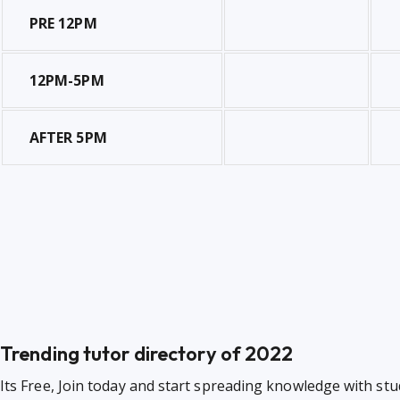
PRE 12PM
12PM-5PM
AFTER 5PM
Trending tutor directory of 2022
Its Free, Join today and start spreading knowledge with st