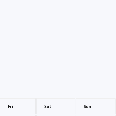
Fri
Sat
Sun