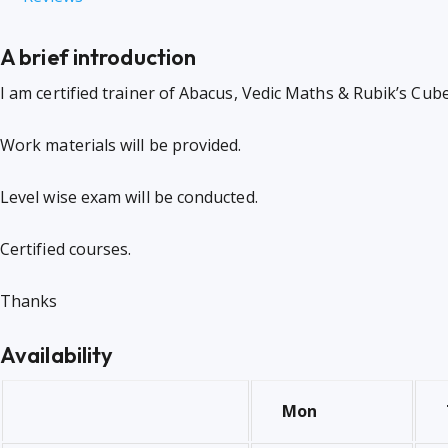
A brief introduction
I am certified trainer of Abacus, Vedic Maths & Rubik’s Cube
Work materials will be provided.
Level wise exam will be conducted.
Certified courses.
Thanks
Availability
Mon