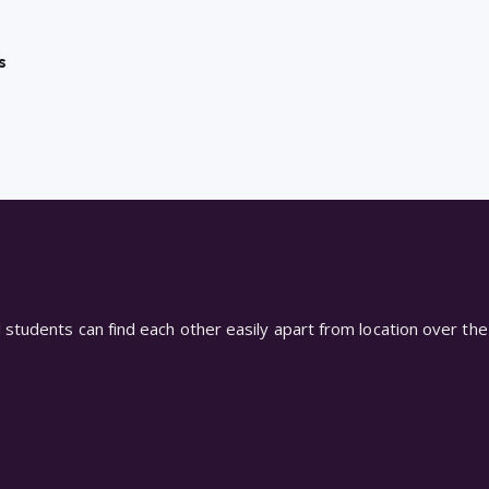
s
students can find each other easily apart from location over the 