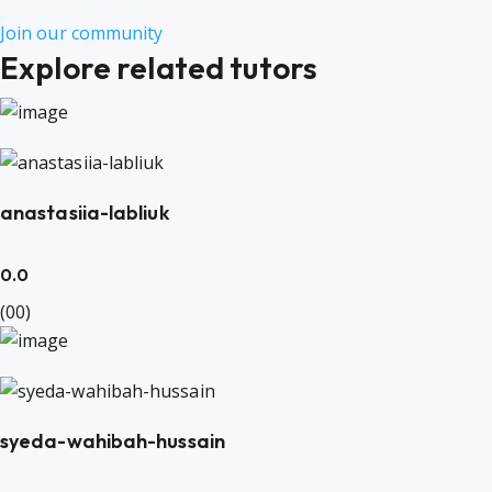
Join our community
Explore related tutors
anastasiia-labliuk
0.0
(00)
syeda-wahibah-hussain