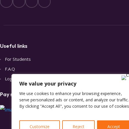
Useful links
For Students
F.A.Q
Login
We value your privacy
We use cookies to enhance your browsing experience,
Pay safely with Stripe
serve personalized ads or content, and analyze our traffic.
By clicking "Accept All", you consent to our use of cookies
Customize
Reject
Accept