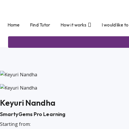
Home
Find Tutor
How it works
I would like t
Keyuri Nandha
SmartyGems Pro Learning
Starting from: