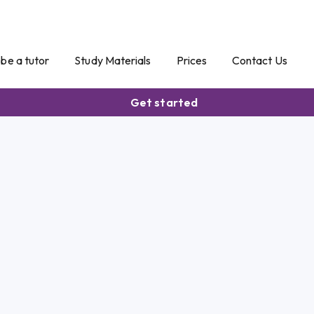
o be a tutor
Study Materials
Prices
Contact Us
Get started