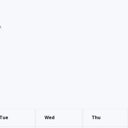
.
Tue
Wed
Thu