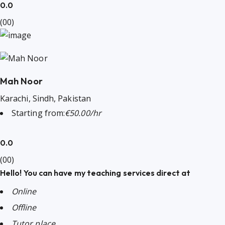
0.0
(00)
Mah Noor
Karachi, Sindh, Pakistan
Starting from:
€50.00/hr
0.0
(00)
Hello! You can have my teaching services direct at
Online
Offline
Tutor place