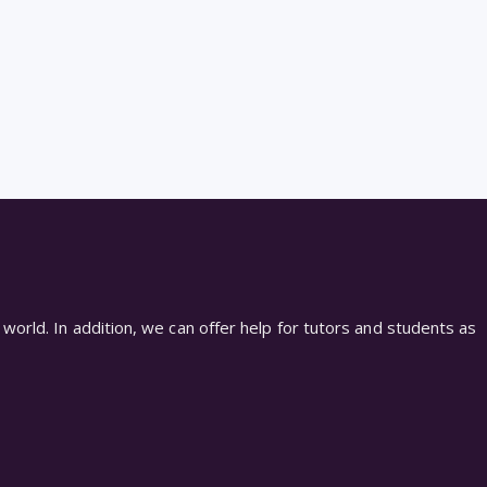
world. In addition, we can offer help for tutors and students as