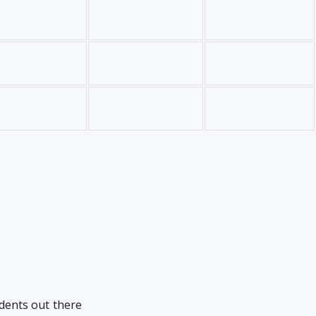
udents out there