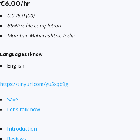
€6.00/hr
0.0
/5.0
(00)
85%
Profile completion
Mumbai, Maharashtra, India
Languages I know
English
https://tinyurl.com/yu5xqb9g
Save
Let's talk now
Introduction
Reviews