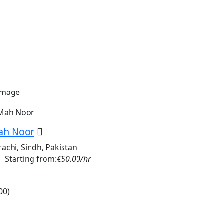
ah Noor
rachi, Sindh, Pakistan
Starting from:
€50.00/hr
00)