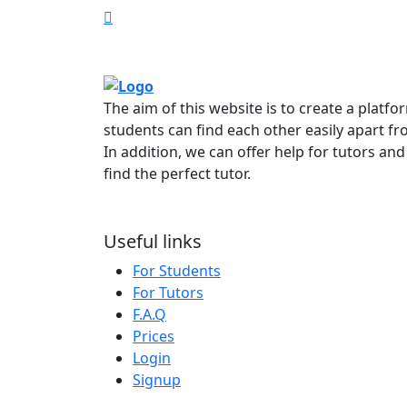
The aim of this website is to create a platf
students can find each other easily apart fr
In addition, we can offer help for tutors and
find the perfect tutor.
Useful links
For Students
For Tutors
F.A.Q
Prices
Login
Signup