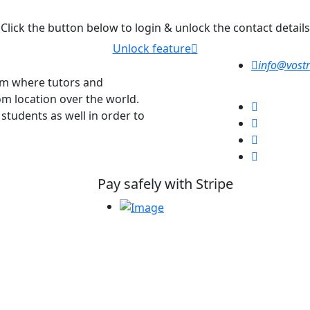
Click the button below to login & unlock the contact details
Unlock feature
info@vostr
orm where tutors and
om location over the world.
 students as well in order to
Pay safely with Stripe