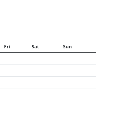
Fri
Sat
Sun