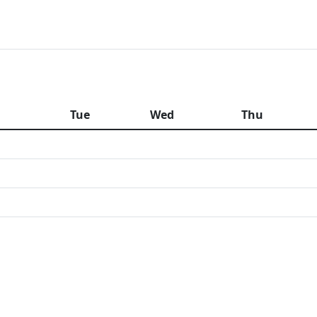
n
Tue
Wed
Thu