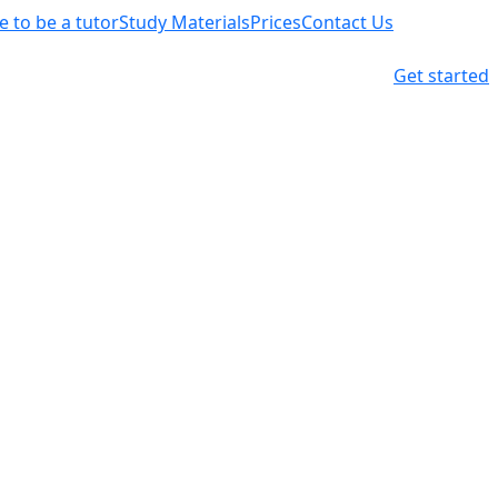
ke to be a tutor
Study Materials
Prices
Contact Us
Get started