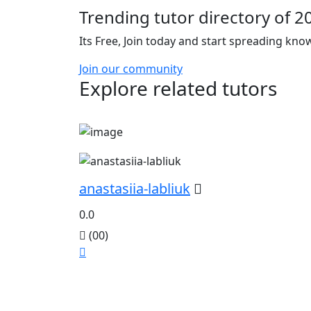
Trending tutor directory of 2
Its Free, Join today and start spreading kn
Join our community
Explore related tutors
anastasiia-labliuk
0.0
(00)