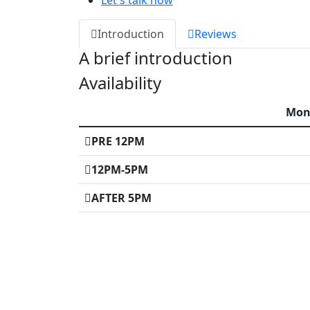
Let's talk now
Introduction
Reviews
A brief introduction
Availability
Mo
PRE 12PM
12PM-5PM
AFTER 5PM