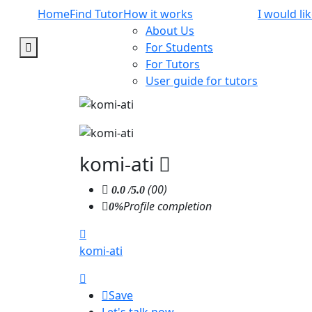
Home
Find Tutor
How it works
I would li
About Us
For Students
For Tutors
User guide for tutors
komi-ati
(00)
0.0
/5.0
Profile completion
0%
komi-ati
Save