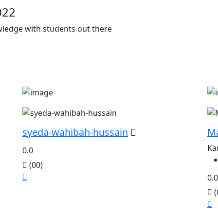
022
owledge with students out there
syeda-wahibah-hussain
M
Ka
0.0
(00)
0.0
(