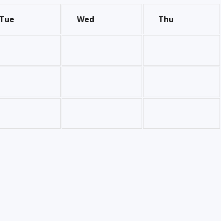
Tue
Wed
Thu