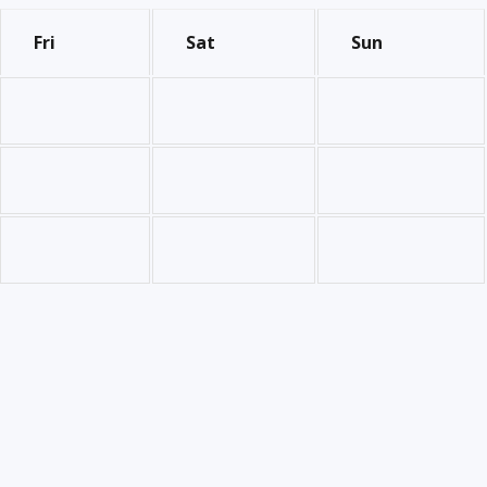
Fri
Sat
Sun