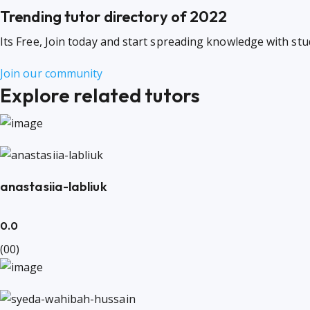
Trending tutor directory of 2022
Its Free, Join today and start spreading knowledge with st
Join our community
Explore related tutors
anastasiia-labliuk
0.0
(00)