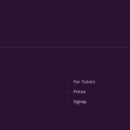
For Tutors
Prices
Signup