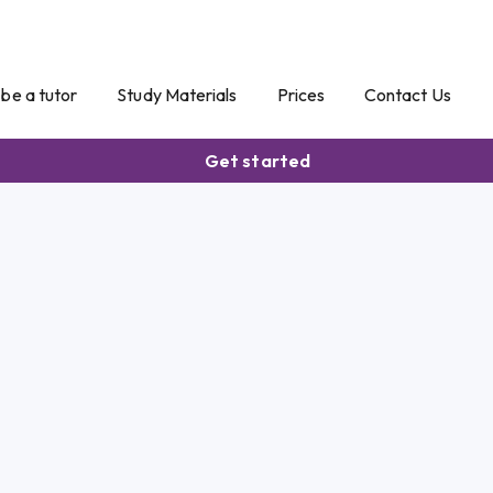
o be a tutor
Study Materials
Prices
Contact Us
Get started