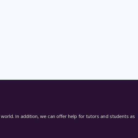
world. In addition, we can offer help for tutors and students as