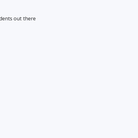
udents out there