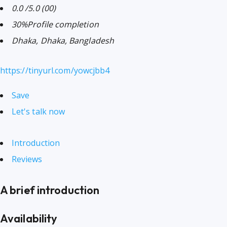
0.0
/5.0
(00)
30%
Profile completion
Dhaka, Dhaka, Bangladesh
https://tinyurl.com/yowcjbb4
Save
Let's talk now
Introduction
Reviews
A brief introduction
Availability