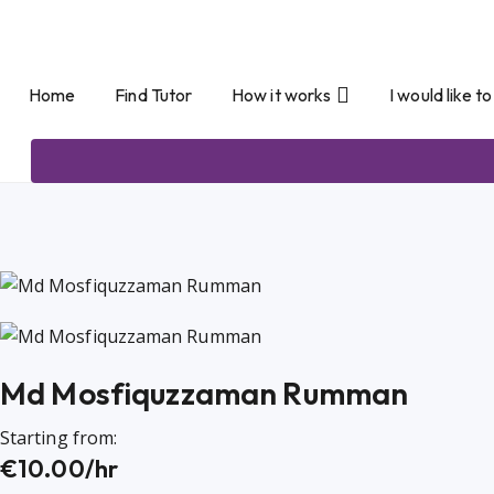
Home
Find Tutor
How it works
I would like t
Md Mosfiquzzaman Rumman
Starting from:
€10.00/hr