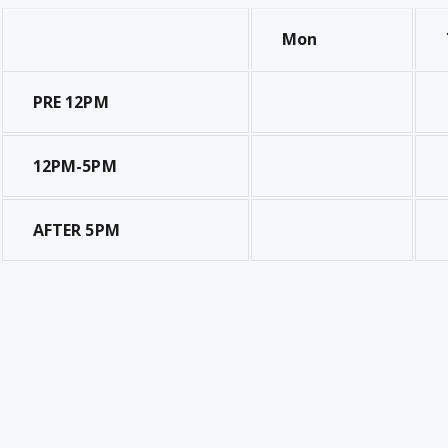
Mon
PRE 12PM
12PM-5PM
AFTER 5PM