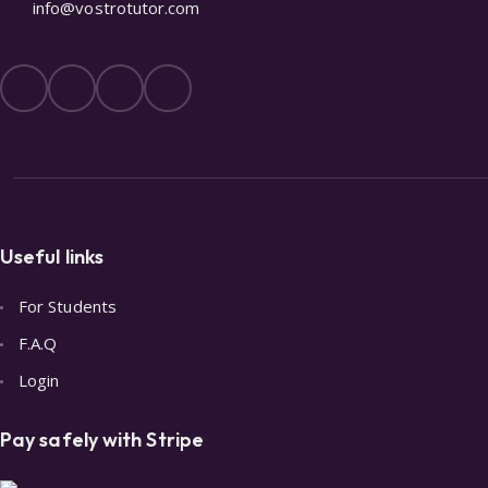
info@vostrotutor.com
Useful links
For Students
F.A.Q
Login
Pay safely with Stripe