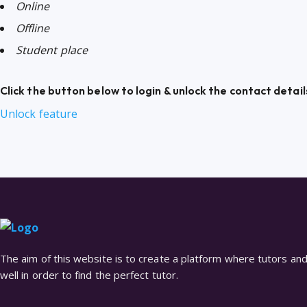
Online
Offline
Student place
Click the button below to login & unlock the contact detail
Unlock feature
The aim of this website is to create a platform where tutors and 
well in order to find the perfect tutor.