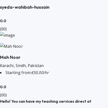
syeda-wahibah-hussain
0.0
(00)
Mah Noor
Karachi, Sindh, Pakistan
Starting from:
€50.00/hr
0.0
(00)
Hello! You can have my teaching services direct at