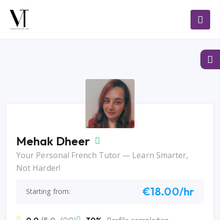
Mehak Dheer
Your Personal French Tutor — Learn Smarter,
Not Harder!
€18.00/hr
Starting from: