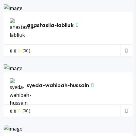
anastasiia-labliuk
0.0
(00)
syeda-wahibah-hussain
0.0
(00)