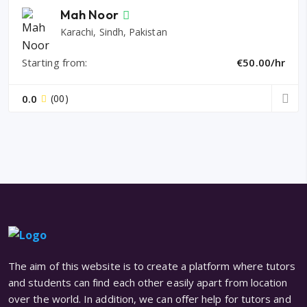
Mah Noor
Karachi, Sindh, Pakistan
Starting from:
€50.00/hr
0.0
(00)
The aim of this website is to create a platform where tutors
and students can find each other easily apart from location
over the world. In addition, we can offer help for tutors and