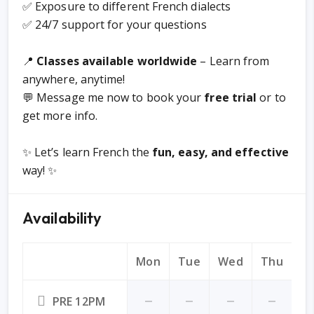
✅ Exposure to different French dialects
✅ 24/7 support for your questions
📍
Classes available worldwide
– Learn from
anywhere, anytime!
💬 Message me now to book your
free trial
or to
get more info.
✨ Let’s learn French the
fun, easy, and effective
way! ✨
Availability
Mon
Tue
Wed
Thu
Fr
PRE 12PM