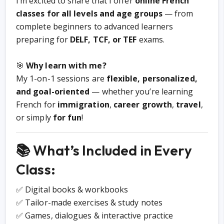
I’m excited to share that I offer
online French
classes for all levels and age groups
— from
complete beginners to advanced learners
preparing for
DELF, TCF, or TEF
exams.
🎯
Why learn with me?
My 1-on-1 sessions are
flexible, personalized,
and goal-oriented
— whether you’re learning
French for
immigration
,
career growth
,
travel
,
or simply
for fun
!
📚 What’s Included in Every
Class:
✅ Digital books & workbooks
✅ Tailor-made exercises & study notes
✅ Games, dialogues & interactive practice