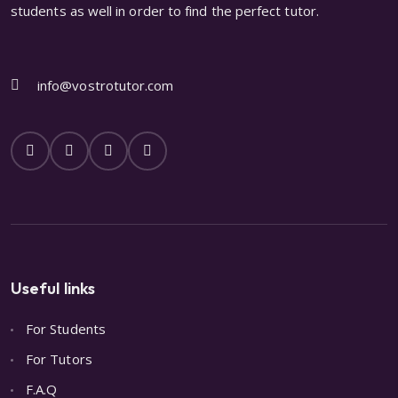
students as well in order to find the perfect tutor.
info@vostrotutor.com
Useful links
For Students
For Tutors
F.A.Q