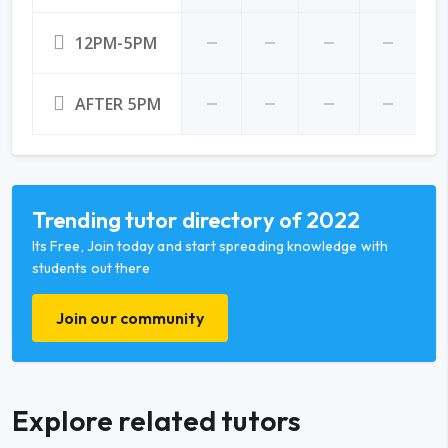
12PM-5PM
AFTER 5PM
Trending tutor directory of 2022
Its Free, Join today and start spreading knowledge with
students out there
Join our community
Explore related tutors