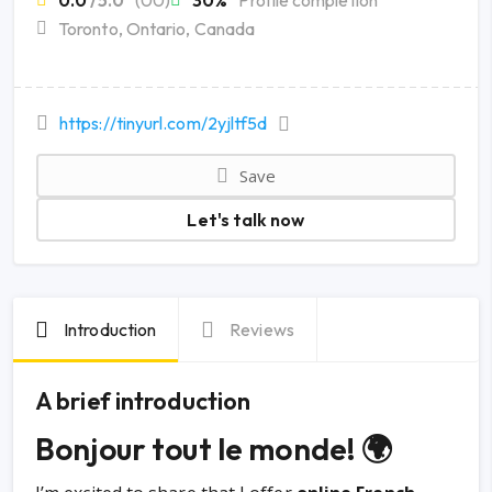
0.0
/5.0
(00)
30%
Profile completion
Toronto, Ontario, Canada
https://tinyurl.com/2yjltf5d
Save
Let's talk now
Introduction
Reviews
A brief introduction
Bonjour tout le monde! 🌍