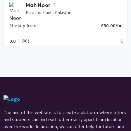
Mah Noor
Karachi, Sindh, Pakistan
Starting from:
€50.00/hr
0.0
(00)
The aim of this website is to create a platform where tutors
and students can find each other easily apart from location
over the world. In addition, we can offer help for tutors and