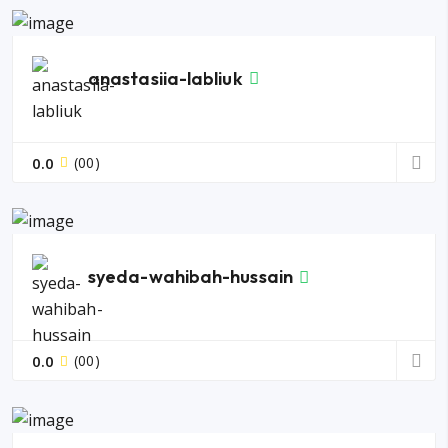
anastasiia-labliuk
0.0
(00)
syeda-wahibah-hussain
0.0
(00)