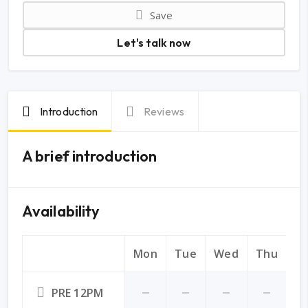
Save
Let's talk now
Introduction
Reviews
A brief introduction
Availability
Mon
Tue
Wed
Thu
Fr
PRE 12PM