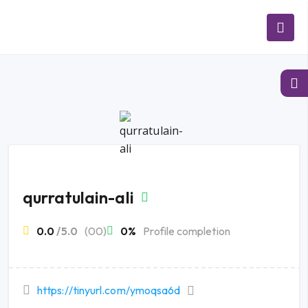
qurratulain-ali
0.0
/5.0
(00)
0%
Profile completion
https://tinyurl.com/ymoqsa6d