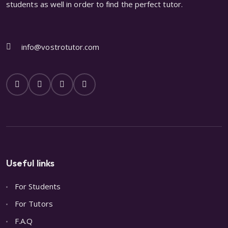
students as well in order to find the perfect tutor.
info@vostrotutor.com
Useful links
For Students
For Tutors
F.A.Q