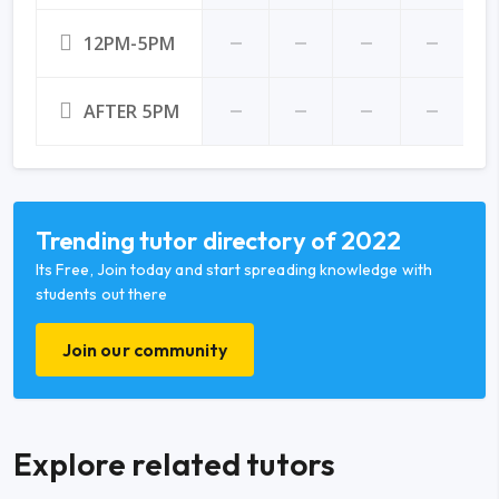
12PM-5PM
AFTER 5PM
Trending tutor directory of 2022
Its Free, Join today and start spreading knowledge with
students out there
Join our community
Explore related tutors