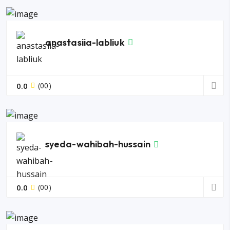
anastasiia-labliuk
0.0
(00)
syeda-wahibah-hussain
0.0
(00)