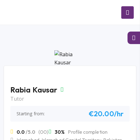
Rabia Kausar
Tutor
€20.00/hr
Starting from:
0.0
/5.0
(00)
30%
Profile completion