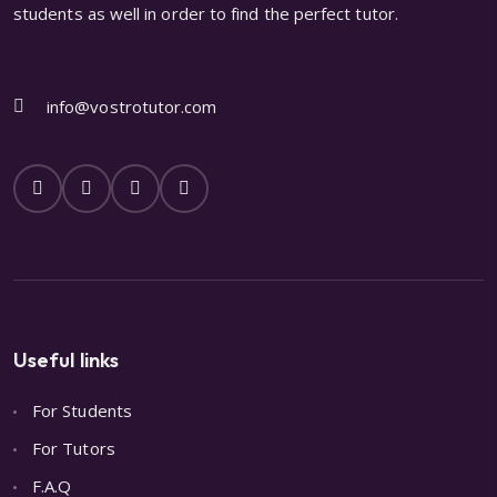
students as well in order to find the perfect tutor.
info@vostrotutor.com
Useful links
For Students
For Tutors
F.A.Q