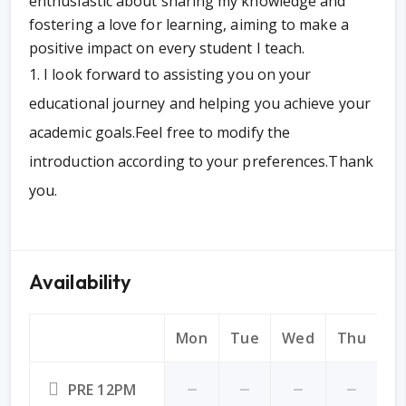
enthusiastic about sharing my knowledge and
fostering a love for learning, aiming to make a
positive impact on every student I teach.
I look forward to assisting you on your
educational journey and helping you achieve your
academic goals.Feel free to modify the
introduction according to your preferences.Thank
you.
Availability
Mon
Tue
Wed
Thu
Fr
PRE 12PM