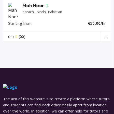
Mah Noor
Karachi, Sindh, Pakistan
Starting from:
€50.00/hr
0.0
(00)
The aim of this website is to create a platform where tutors
and students can find each other easily apart from location
over the world. In addition, we can offer help for tutors and