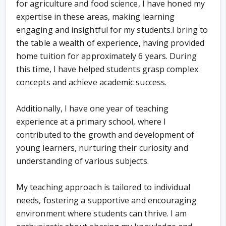
for agriculture and food science, I have honed my
expertise in these areas, making learning
engaging and insightful for my students.I bring to
the table a wealth of experience, having provided
home tuition for approximately 6 years. During
this time, I have helped students grasp complex
concepts and achieve academic success.
Additionally, I have one year of teaching
experience at a primary school, where I
contributed to the growth and development of
young learners, nurturing their curiosity and
understanding of various subjects.
My teaching approach is tailored to individual
needs, fostering a supportive and encouraging
environment where students can thrive. I am