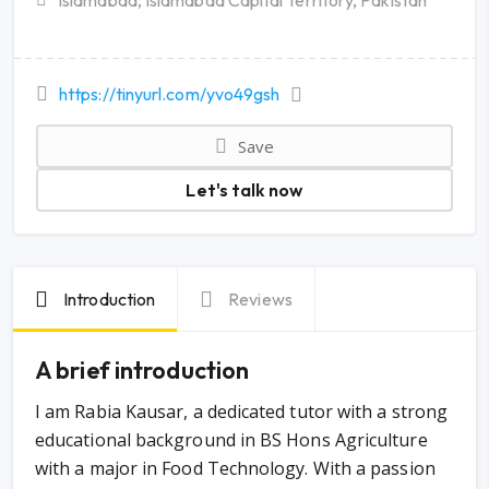
Islamabad, Islamabad Capital Territory, Pakistan
https://tinyurl.com/yvo49gsh
Save
Let's talk now
Introduction
Reviews
A brief introduction
I am Rabia Kausar, a dedicated tutor with a strong
educational background in BS Hons Agriculture
with a major in Food Technology. With a passion