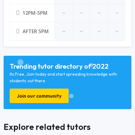
12PM-5PM
AFTER 5PM
Trending tutor directory of 2022
Its Free, Join today and start spreading knowledge with
students out there
Join our community
Explore related tutors