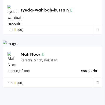
syeda-wahibah-hussain
0.0
(00)
Mah Noor
Karachi, Sindh, Pakistan
Starting from:
€50.00/hr
0.0
(00)