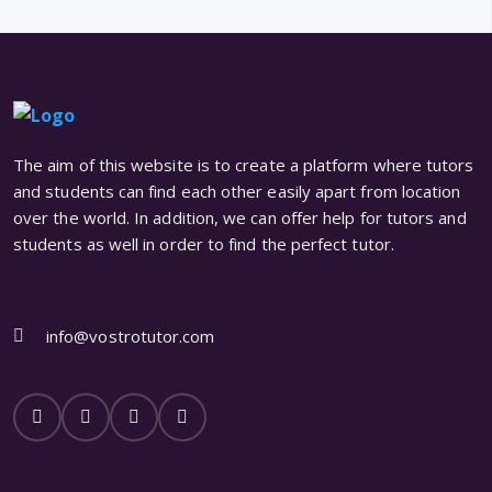
The aim of this website is to create a platform where tutors
and students can find each other easily apart from location
over the world. In addition, we can offer help for tutors and
students as well in order to find the perfect tutor.
info@vostrotutor.com