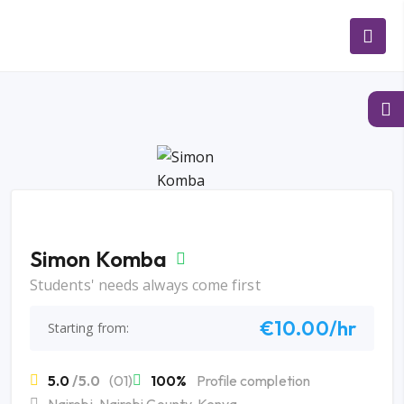
Simon Komba
Students' needs always come first
€10.00/hr
Starting from:
5.0
/5.0
(01)
100%
Profile completion