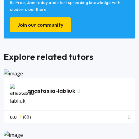
Its Free, Join today and start spreading knowledge with
students out there
Join our community
Explore related tutors
anastasiia-labliuk
0.0
(00)