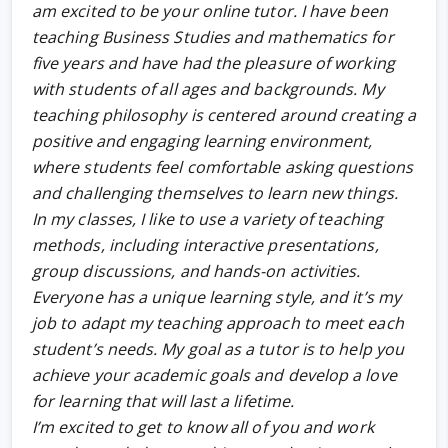
am excited to be your online tutor. I have been
teaching Business Studies and mathematics for
five years and have had the pleasure of working
with students of all ages and backgrounds. My
teaching philosophy is centered around creating a
positive and engaging learning environment,
where students feel comfortable asking questions
and challenging themselves to learn new things.
In my classes, I like to use a variety of teaching
methods, including interactive presentations,
group discussions, and hands-on activities.
Everyone has a unique learning style, and it’s my
job to adapt my teaching approach to meet each
student’s needs. My goal as a tutor is to help you
achieve your academic goals and develop a love
for learning that will last a lifetime.
I’m excited to get to know all of you and work