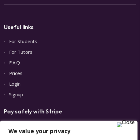
Useful links
For Students
For Tutors
F.A.Q
Prices
Login
Signup
Pay safely with Stripe
We value your privacy