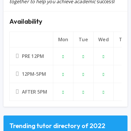
together to help you achieve academic
success!
Availability
Mon
Tue
Wed
Thu
PRE 12PM
12PM-5PM
AFTER 5PM
Trending tutor directory of 2022