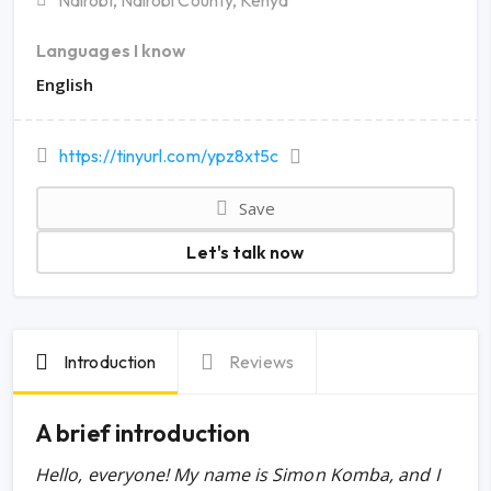
Nairobi, Nairobi County, Kenya
Languages I know
English
https://tinyurl.com/ypz8xt5c
Save
Let's talk now
Introduction
Reviews
A brief introduction
Hello, everyone!
My name is Simon Komba, and I