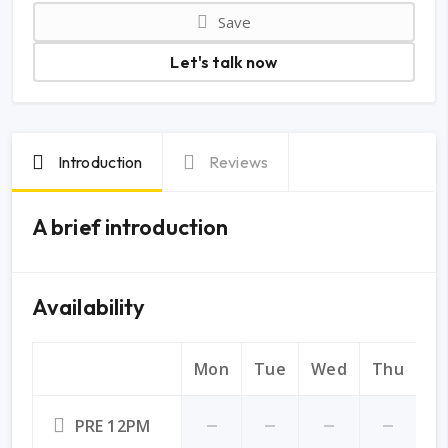
Save
Let's talk now
Introduction
Reviews
A brief introduction
Availability
Mon
Tue
Wed
Thu
Fr
PRE 12PM