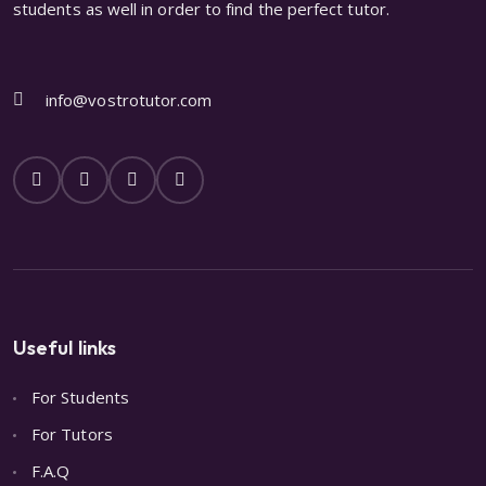
students as well in order to find the perfect tutor.
info@vostrotutor.com
Useful links
For Students
For Tutors
F.A.Q