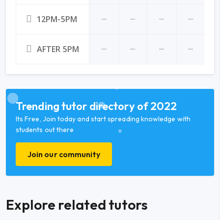
12PM-5PM
AFTER 5PM
Trending tutor directory of 2022
Its Free, Join today and start spreading knowledge with
students out there
Join our community
Explore related tutors