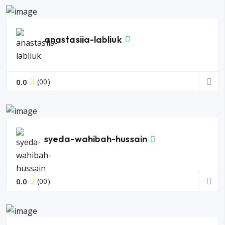
anastasiia-labliuk
0.0
(00)
syeda-wahibah-hussain
0.0
(00)