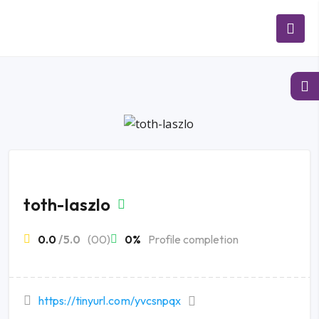
toth-laszlo
0.0
/5.0
(00)
0%
Profile completion
https://tinyurl.com/yvcsnpqx