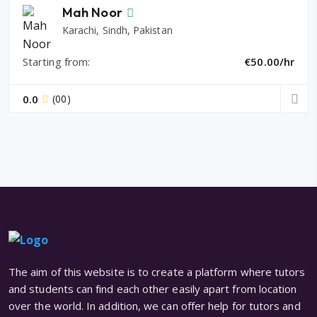
Mah Noor
Karachi, Sindh, Pakistan
Starting from:
€50.00/hr
0.0
(00)
The aim of this website is to create a platform where tutors
and students can find each other easily apart from location
over the world. In addition, we can offer help for tutors and