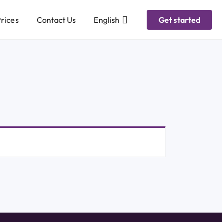
rices
Contact Us
English
Get started