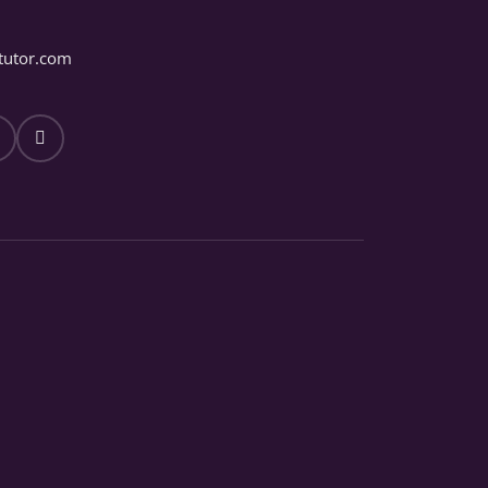
tutor.com