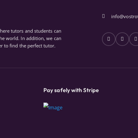
info@vostro
where tutors and students can
the world. In addition, we can
r to find the perfect tutor.
Pay safely with Stripe