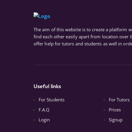
The aim of this website is to create a platform 
find each other easily apart from location over 
offer help for tutors and students as well in orde
Useful links
For Students
For Tutors
F.A.Q
Prices
Login
Signup