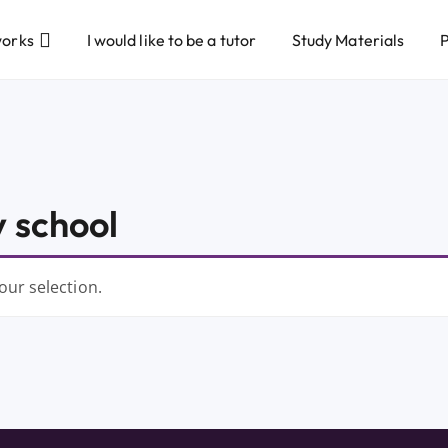
works
I would like to be a tutor
Study Materials
P
 school
ur selection.