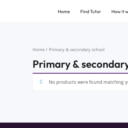
Home
Find Tutor
How it 
Home
/ Primary & secondary school
Primary & secondary
No products were found matching yo