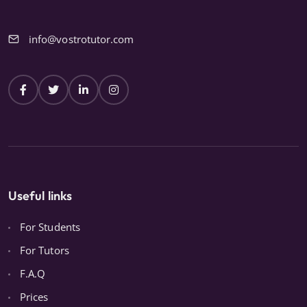
info@vostrotutor.com
Useful links
For Students
For Tutors
F.A.Q
Prices