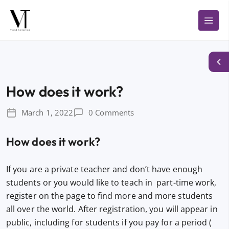
How does it work?
March 1, 2022
0 Comments
How does it work?
If you are a private teacher and don’t have enough
students or you would like to teach in part-time work,
register on the page to find more and more students
all over the world. After registration, you will appear in
public, including for students if you pay for a period (