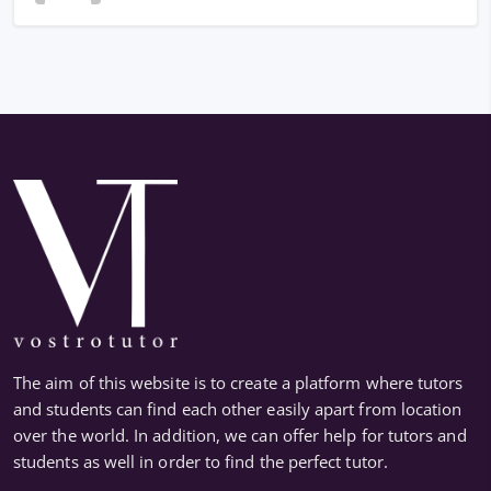
The aim of this website is to create a platform where tutors
and students can find each other easily apart from location
over the world. In addition, we can offer help for tutors and
students as well in order to find the perfect tutor.