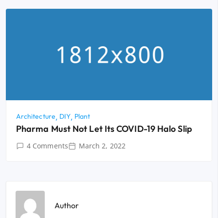
Architecture
DIY
Plant
Pharma Must Not Let Its COVID-19 Halo Slip
4 Comments
March 2, 2022
Author