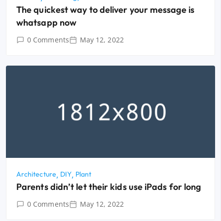
The quickest way to deliver your message is
whatsapp now
0 Comments
May 12, 2022
Architecture
DIY
Plant
Parents didn’t let their kids use iPads for long
0 Comments
May 12, 2022