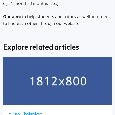
e.g: 1 month, 3 months, etc.).
Our aim:
to help students and tutors as well in order
to find each other through our website.
Explore related articles
Minimal
Technology