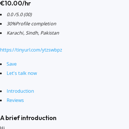
€10.00/hr
0.0
/5.0
(00)
30%
Profile completion
Karachi, Sindh, Pakistan
https://tinyurl.com/ytzswbpz
Save
Let's talk now
Introduction
Reviews
A brief introduction
Hi,