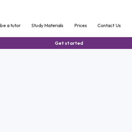
o be a tutor
Study Materials
Prices
Contact Us
Get started