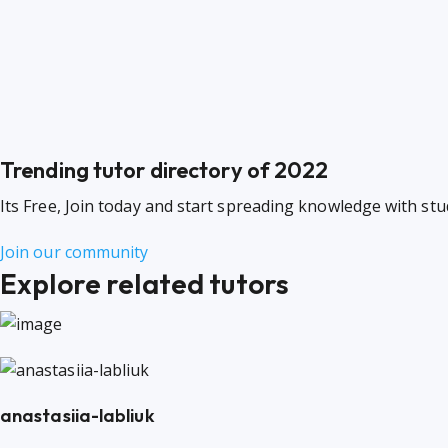
Trending tutor directory of 2022
Its Free, Join today and start spreading knowledge with st
Join our community
Explore related tutors
anastasiia-labliuk