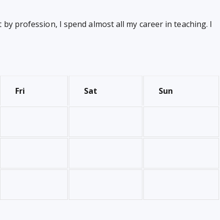
by profession, I spend almost all my career in teaching. I
Fri
Sat
Sun