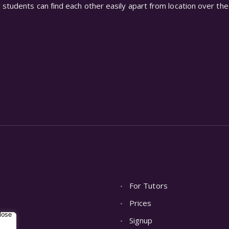
students can find each other easily apart from location over the 
For Tutors
Prices
Signup