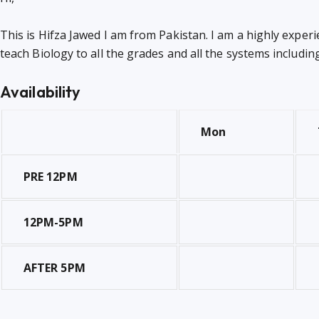
This is Hifza Jawed I am from Pakistan. I am a highly experi
teach Biology to all the grades and all the systems includi
Availability
Mon
PRE 12PM
12PM-5PM
AFTER 5PM