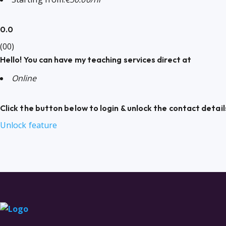
0.0
(00)
Hello! You can have my teaching services direct at
Online
Click the button below to login & unlock the contact detail
Unlock feature