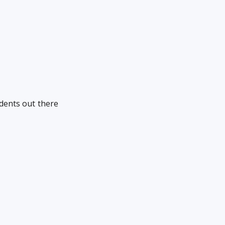
udents out there