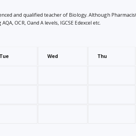
enced and qualified teacher of Biology. Although Pharmacist 
ng AQA, OCR, Oand A levels, IGCSE Edexcel etc.
Tue
Wed
Thu