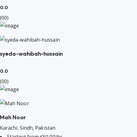
0.0
(00)
syeda-wahibah-hussain
0.0
(00)
Mah Noor
Karachi, Sindh, Pakistan
Starting from:
€50.00/hr