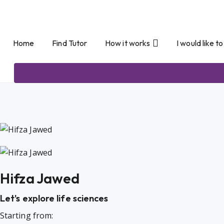
Home
Find Tutor
How it works
I would like t
Hifza Jawed
Let's explore life sciences
Starting from: