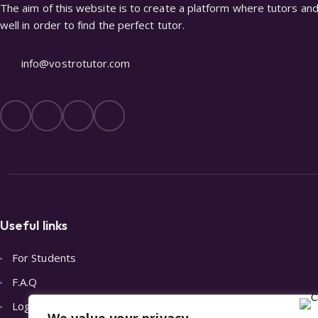
The aim of this website is to create a platform where tutors and 
well in order to find the perfect tutor.
info@vostrotutor.com
Useful links
For Students
F.A.Q
Login