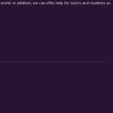
world. In addition, we can offer help for tutors and students as