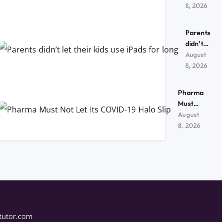
kids use
8, 2026
iPads
for
Parents
long
didn’t
let their
August
kids use
8, 2026
iPads
for
Pharma
long
Must
Not Let
August
Its
8, 2026
COVID-
19 Halo
Slip
tutor.com