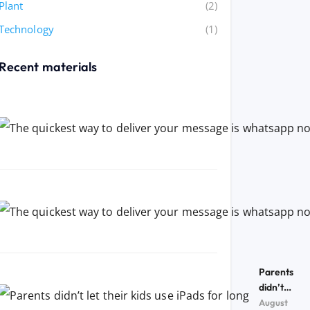
Plant
(2)
Technology
(1)
Recent materials
Parents
didn’t
let their
August