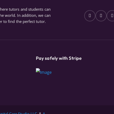
where tutors and students can
the world. In addition, we can
r to find the perfect tutor.
Pay safely with Stripe
igital Care Studio LLC.
&
A