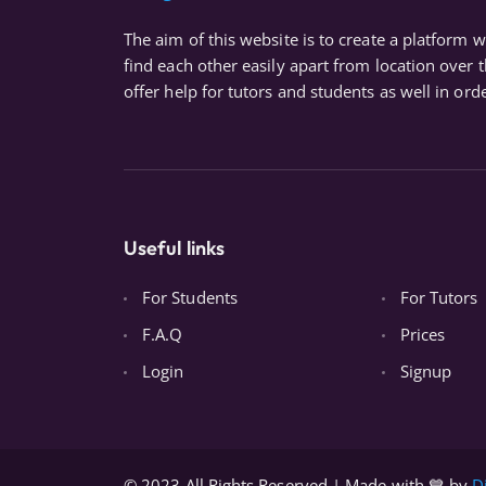
The aim of this website is to create a platform 
find each other easily apart from location over 
offer help for tutors and students as well in orde
Useful links
For Students
For Tutors
F.A.Q
Prices
Login
Signup
© 2023 All Rights Reserved | Made with 💙 by
D