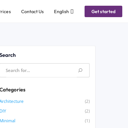
rices
Contact Us
English
Get started
Search
Categories
Architecture
(2)
DIY
(2)
Minimal
(1)