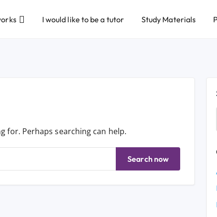
works
I would like to be a tutor
Study Materials
P
ng for. Perhaps searching can help.
Search now