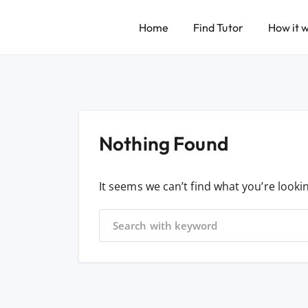
Home
Find Tutor
How it 
Nothing Found
It seems we can’t find what you’re looki