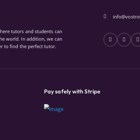
info@vostro
where tutors and students can
the world. In addition, we can
r to find the perfect tutor.
Pay safely with Stripe