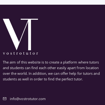
The aim of this website is to create a platform where tutors
and students can find each other easily apart from location
over the world. In addition, we can offer help for tutors and
students as well in order to find the perfect tutor.
info@vostrotutor.com