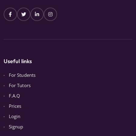
Useful links
For Students
For Tutors
F.A.Q
Prices
Login
Signup