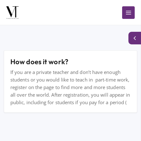
How does it work?
If you are a private teacher and don’t have enough
students or you would like to teach in part-time work,
register on the page to find more and more students
all over the world. After registration, you will appear in
public, including for students if you pay for a period (