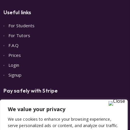
Useful links
For Students
For Tutors
F.A.Q
Prices
Login
Signup
Pay safely with Stripe
We value your privacy
We use cookies to enhance your browsing experience,
serve personalized ads or content, and analyze our traffic.