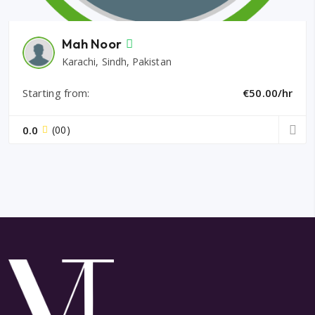
Mah Noor
Karachi, Sindh, Pakistan
Starting from:
€50.00/hr
0.0
(00)