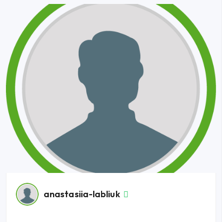
anastasiia-labliuk