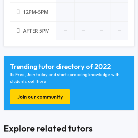
12PM-5PM
AFTER 5PM
Trending tutor directory of 2022
Its Free, Join today and start spreading knowledge with
students out there
Join our community
Explore related tutors