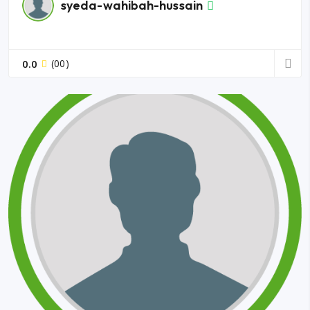
syeda-wahibah-hussain
0.0
(00)