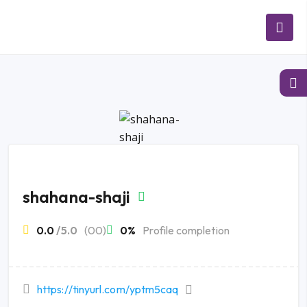
shahana-shaji
0.0
/5.0
(00)
0%
Profile completion
https://tinyurl.com/yptm5caq