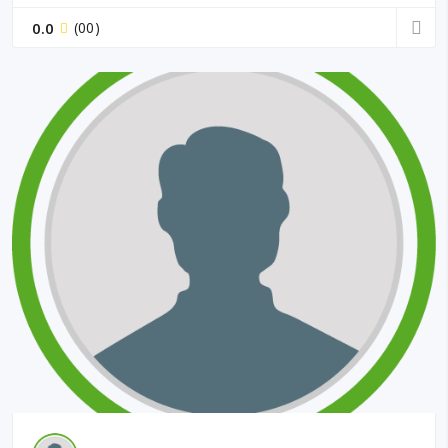
0.0
(00)