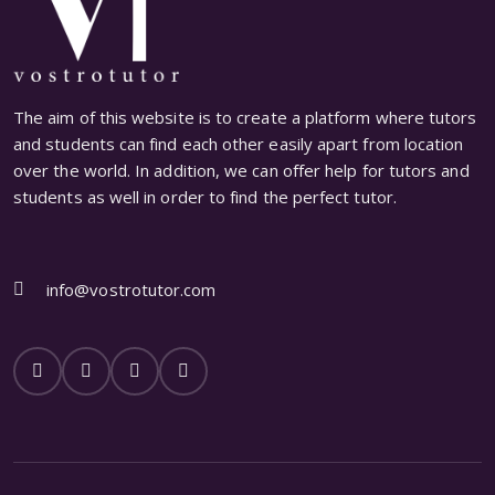
The aim of this website is to create a platform where tutors
and students can find each other easily apart from location
over the world. In addition, we can offer help for tutors and
students as well in order to find the perfect tutor.
info@vostrotutor.com