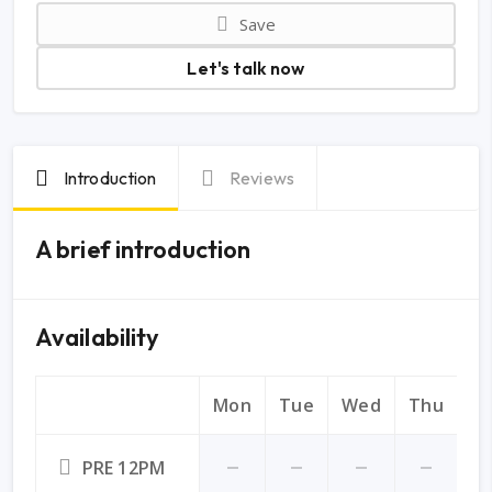
Save
Let's talk now
Introduction
Reviews
A brief introduction
Availability
Mon
Tue
Wed
Thu
Fr
PRE 12PM