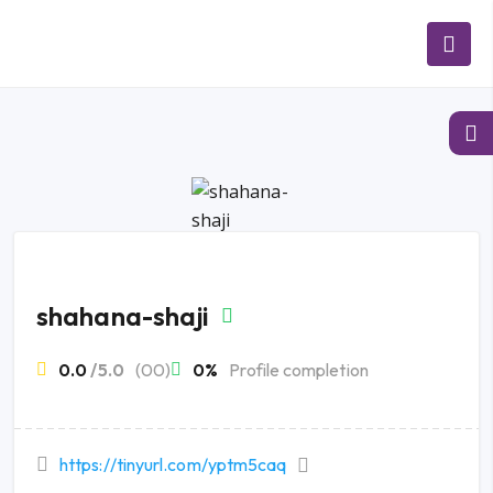
shahana-shaji
0.0
/5.0
(00)
0%
Profile completion
https://tinyurl.com/yptm5caq