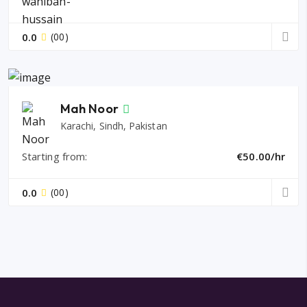
0.0
(00)
Mah Noor
Karachi, Sindh, Pakistan
Starting from:
€50.00/hr
0.0
(00)