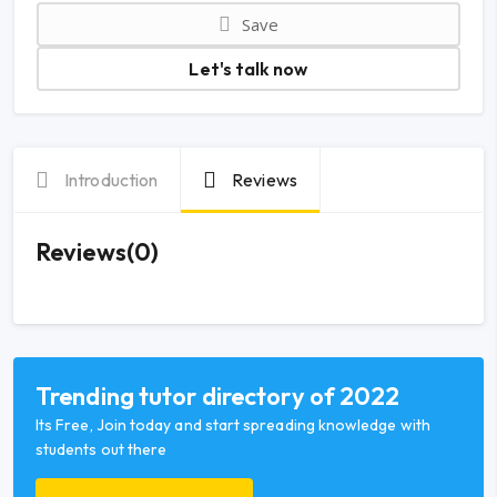
Save
Let's talk now
Introduction
Reviews
Reviews(0)
Trending tutor directory of 2022
Its Free, Join today and start spreading knowledge with
students out there