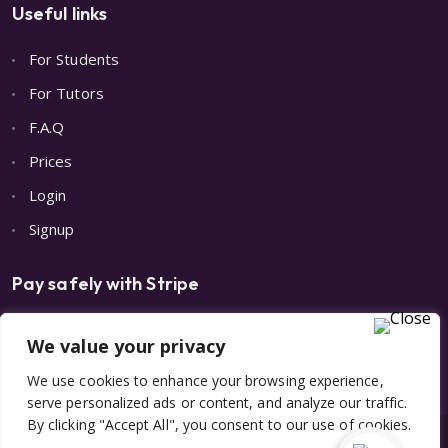
Useful links
For Students
For Tutors
F.A.Q
Prices
Login
Signup
Pay safely with Stripe
We value your privacy
We use cookies to enhance your browsing experience,
serve personalized ads or content, and analyze our traffic.
By clicking "Accept All", you consent to our use of cookies.
© 2023 All Rights Reserved | Made with 💙 by
Digital Care