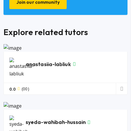
Join our community
Explore related tutors
anastasiia-labliuk
0.0
(00)
syeda-wahibah-hussain