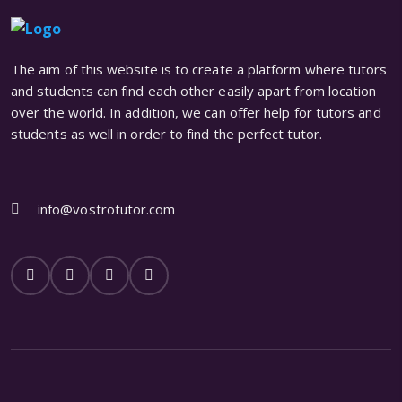
The aim of this website is to create a platform where tutors
and students can find each other easily apart from location
over the world. In addition, we can offer help for tutors and
students as well in order to find the perfect tutor.
info@vostrotutor.com